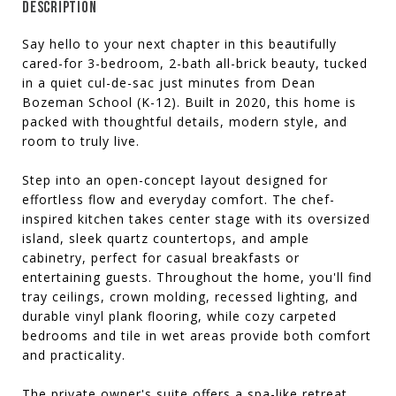
DESCRIPTION
Say hello to your next chapter in this beautifully
cared-for 3-bedroom, 2-bath all-brick beauty, tucked
in a quiet cul-de-sac just minutes from Dean
Bozeman School (K-12). Built in 2020, this home is
packed with thoughtful details, modern style, and
room to truly live.
Step into an open-concept layout designed for
effortless flow and everyday comfort. The chef-
inspired kitchen takes center stage with its oversized
island, sleek quartz countertops, and ample
cabinetry, perfect for casual breakfasts or
entertaining guests. Throughout the home, you'll find
tray ceilings, crown molding, recessed lighting, and
durable vinyl plank flooring, while cozy carpeted
bedrooms and tile in wet areas provide both comfort
and practicality.
The private owner's suite offers a spa-like retreat