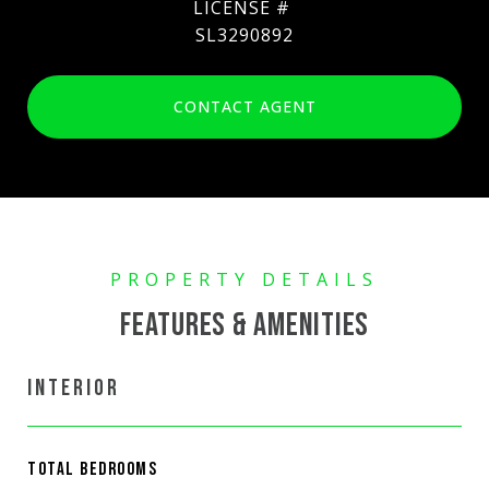
SL3290892
CONTACT AGENT
FEATURES & AMENITIES
INTERIOR
TOTAL BEDROOMS