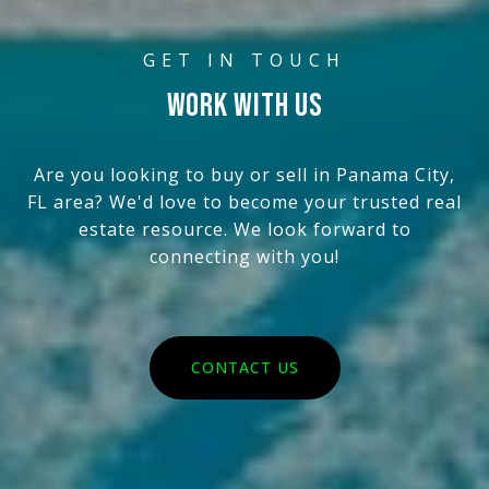
WORK WITH US
Are you looking to buy or sell in Panama City,
FL area? We'd love to become your trusted real
estate resource. We look forward to
connecting with you!
CONTACT US