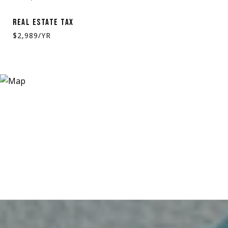
REAL ESTATE TAX
$2,989/YR