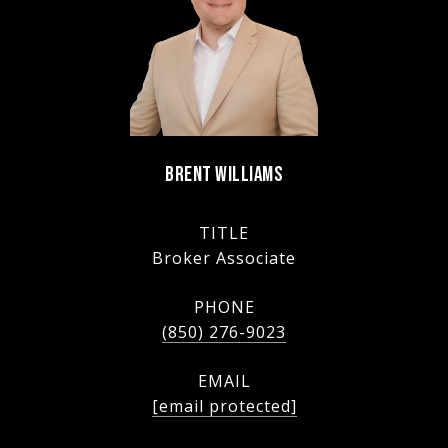
BRENT WILLIAMS
TITLE
Broker Associate
PHONE
(850) 276-9023
EMAIL
[email protected]