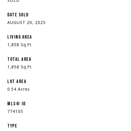
SOLD
DATE SOLD
AUGUST 20, 2025
LIVING AREA
1,858
Sq.Ft.
TOTAL AREA
1,858
Sq.Ft.
LOT AREA
0.54
Acres
MLS® ID
774105
TYPE