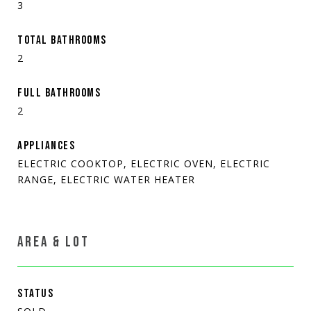
3
TOTAL BATHROOMS
2
FULL BATHROOMS
2
APPLIANCES
ELECTRIC COOKTOP, ELECTRIC OVEN, ELECTRIC
RANGE, ELECTRIC WATER HEATER
AREA & LOT
STATUS