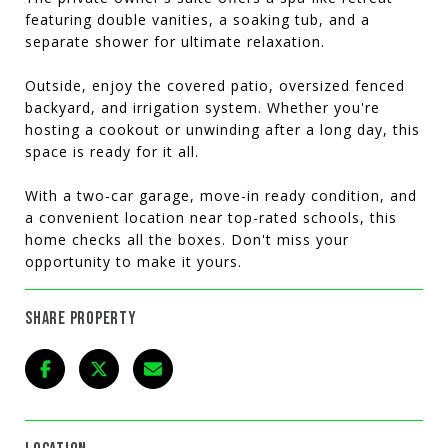
featuring double vanities, a soaking tub, and a
separate shower for ultimate relaxation.
Outside, enjoy the covered patio, oversized fenced
backyard, and irrigation system. Whether you're
hosting a cookout or unwinding after a long day, this
space is ready for it all.
With a two-car garage, move-in ready condition, and
a convenient location near top-rated schools, this
home checks all the boxes. Don't miss your
opportunity to make it yours.
SHARE PROPERTY