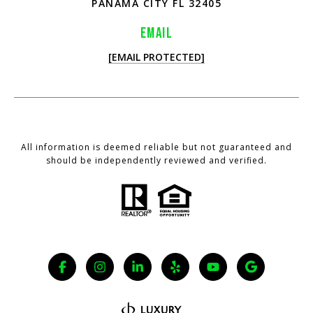
PANAMA CITY FL 32405
EMAIL
[EMAIL PROTECTED]
All information is deemed reliable but not guaranteed and
should be independently reviewed and verified.