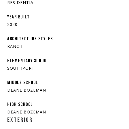
RESIDENTIAL
YEAR BUILT
2020
ARCHITECTURE STYLES
RANCH
ELEMENTARY SCHOOL
SOUTHPORT
MIDDLE SCHOOL
DEANE BOZEMAN
HIGH SCHOOL
DEANE BOZEMAN
EXTERIOR