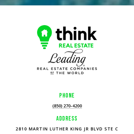
PHONE
(850) 270-4200
ADDRESS
2810 MARTIN LUTHER KING JR BLVD STE C