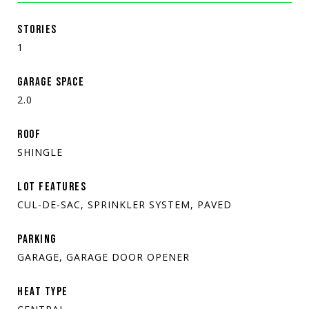
STORIES
1
GARAGE SPACE
2.0
ROOF
SHINGLE
LOT FEATURES
CUL-DE-SAC, SPRINKLER SYSTEM, PAVED
PARKING
GARAGE, GARAGE DOOR OPENER
HEAT TYPE