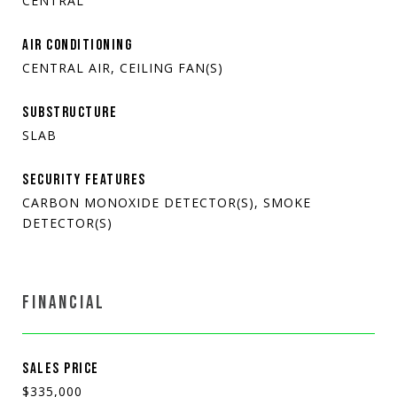
CENTRAL
AIR CONDITIONING
CENTRAL AIR, CEILING FAN(S)
SUBSTRUCTURE
SLAB
SECURITY FEATURES
CARBON MONOXIDE DETECTOR(S), SMOKE
DETECTOR(S)
FINANCIAL
SALES PRICE
$335,000