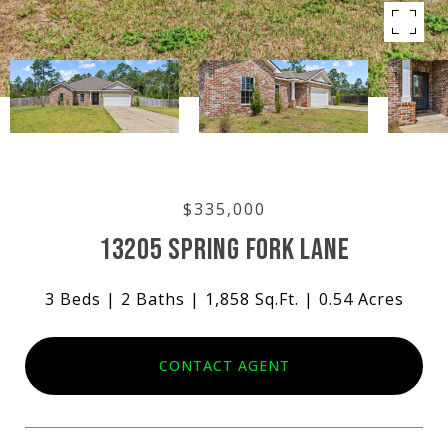
$335,000
13205 SPRING FORK LANE
3 Beds
2 Baths
1,858 Sq.Ft.
0.54 Acres
CONTACT AGENT