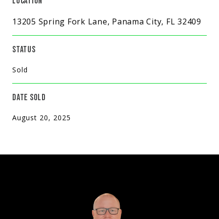
LOCATION
13205 Spring Fork Lane, Panama City, FL 32409
STATUS
Sold
DATE SOLD
August 20, 2025