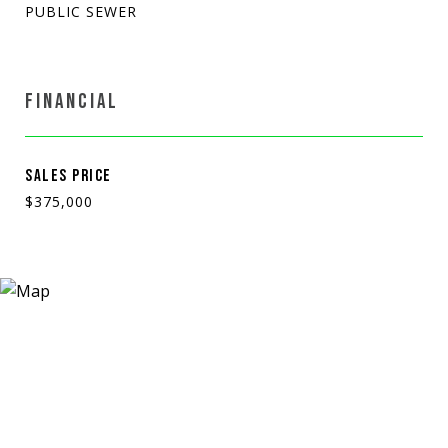
PUBLIC SEWER
FINANCIAL
SALES PRICE
$375,000