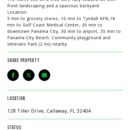
front landscaping and a spacious backyard.
Location:
5 min to grocery stores, 10 min to Tyndall AFB,18
min to Gulf Coast Medical Center, 20 min to
downtown Panama City, 30 min to airport, 35 min to
Panama City Beach. Community playground and
Veterans Park (2 mi) nearby.
SHARE PROPERTY
LOCATION
128 Tiller Drive, Callaway, FL 32404
STATUS