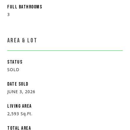
FULL BATHROOMS
3
AREA & LOT
STATUS
SOLD
DATE SOLD
JUNE 3, 2026
LIVING AREA
2,593
Sq.Ft.
TOTAL AREA