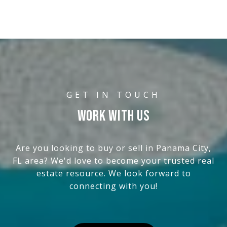
WORK WITH US
Are you looking to buy or sell in Panama City,
FL area? We'd love to become your trusted real
estate resource. We look forward to
connecting with you!