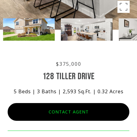
$375,000
128 TILLER DRIVE
5 Beds
3 Baths
2,593 Sq.Ft.
0.32 Acres
CONTACT AGENT