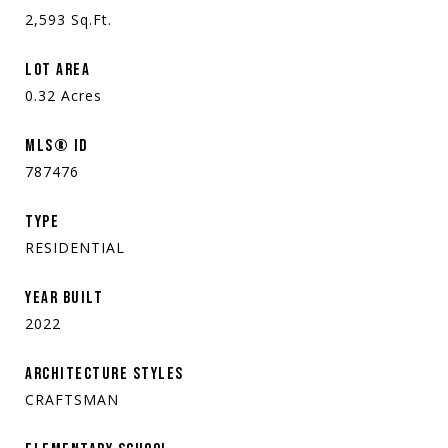
2,593
Sq.Ft.
LOT AREA
0.32
Acres
MLS® ID
787476
TYPE
RESIDENTIAL
YEAR BUILT
2022
ARCHITECTURE STYLES
CRAFTSMAN