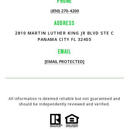
PHONE
(850) 270-4200
ADDRESS
2810 MARTIN LUTHER KING JR BLVD STE C
PANAMA CITY FL 32405
EMAIL
[EMAIL PROTECTED]
All information is deemed reliable but not guaranteed and
should be independently reviewed and verified.