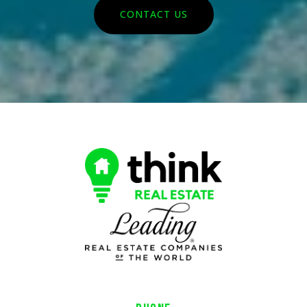
CONTACT US