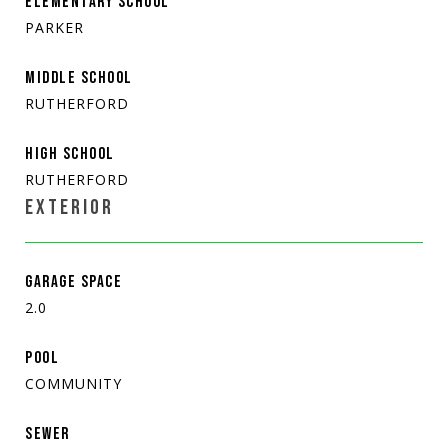
ELEMENTARY SCHOOL
PARKER
MIDDLE SCHOOL
RUTHERFORD
HIGH SCHOOL
RUTHERFORD
EXTERIOR
GARAGE SPACE
2.0
POOL
COMMUNITY
SEWER