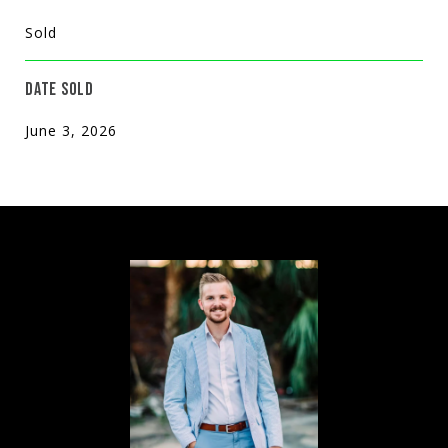
Sold
DATE SOLD
June 3, 2026