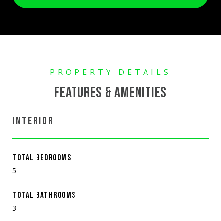
FEATURES & AMENITIES
INTERIOR
TOTAL BEDROOMS
5
TOTAL BATHROOMS
3