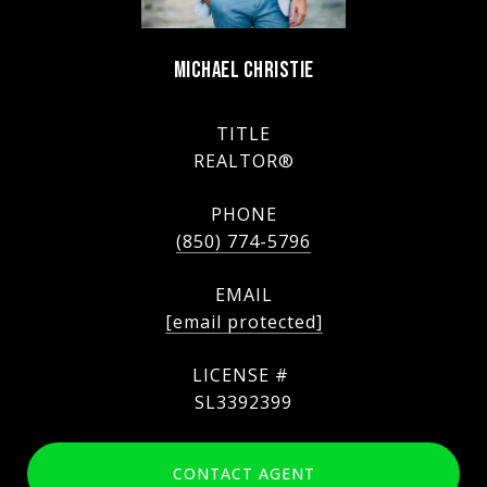
MICHAEL CHRISTIE
TITLE
REALTOR®
PHONE
(850) 774-5796
EMAIL
[email protected]
SL3392399
CONTACT AGENT