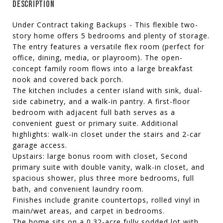
DESCRIPTION
Under Contract taking Backups - This flexible two-
story home offers 5 bedrooms and plenty of storage.
The entry features a versatile flex room (perfect for
office, dining, media, or playroom). The open-
concept family room flows into a large breakfast
nook and covered back porch.
The kitchen includes a center island with sink, dual-
side cabinetry, and a walk-in pantry. A first-floor
bedroom with adjacent full bath serves as a
convenient guest or primary suite. Additional
highlights: walk-in closet under the stairs and 2-car
garage access.
Upstairs: large bonus room with closet, Second
primary suite with double vanity, walk-in closet, and
spacious shower, plus three more bedrooms, full
bath, and convenient laundry room.
Finishes include granite countertops, rolled vinyl in
main/wet areas, and carpet in bedrooms.
The home sits on a 0.32-acre fully sodded lot with