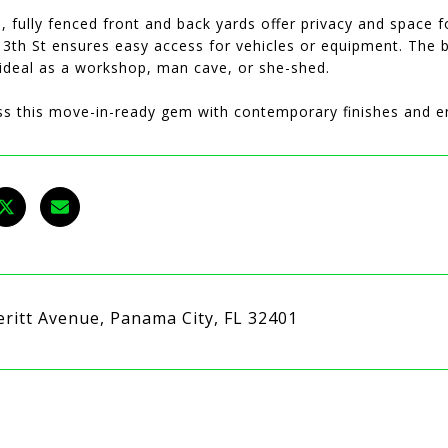
, fully fenced front and back yards offer privacy and space f
3th St ensures easy access for vehicles or equipment. The b
 ideal as a workshop, man cave, or she-shed.
ss this move-in-ready gem with contemporary finishes and en
eritt Avenue, Panama City, FL 32401