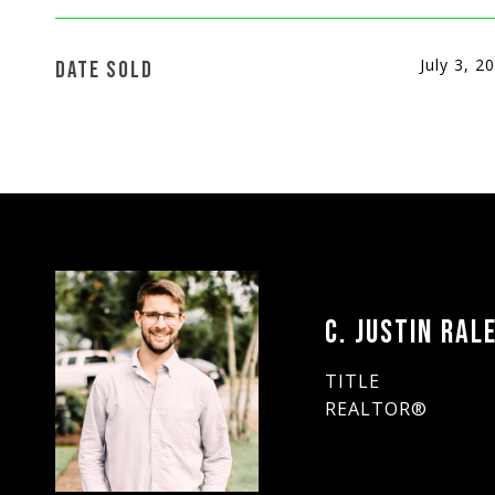
July 3, 2
DATE SOLD
C. JUSTIN RAL
TITLE
REALTOR®