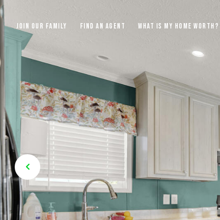
JOIN OUR FAMILY
FIND AN AGENT
WHAT IS MY HOME WORTH?