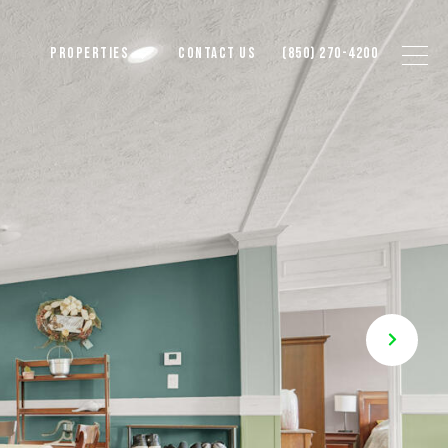
PROPERTIES
CONTACT US
(850) 270-4200