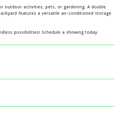
or outdoor activities, pets, or gardening. A double
ackyard features a versatile air-conditioned storage
dless possibilities! Schedule a showing today.