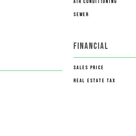
AIR CONDITIONING
SEWER
FINANCIAL
SALES PRICE
REAL ESTATE TAX