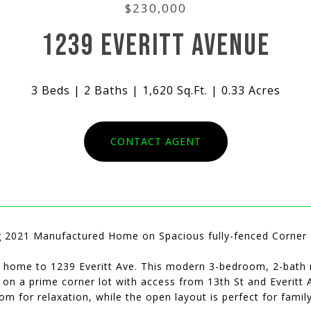
$230,000
1239 EVERITT AVENUE
3 Beds
2 Baths
1,620 Sq.Ft.
0.33 Acres
CONTACT AGENT
 2021 Manufactured Home on Spacious fully-fenced Corner L
home to 1239 Everitt Ave. This modern 3-bedroom, 2-bath m
e on a prime corner lot with access from 13th St and Everit
m for relaxation, while the open layout is perfect for family 