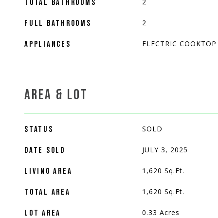
2
TOTAL BATHROOMS
2
FULL BATHROOMS
ELECTRIC COOKTOP
APPLIANCES
AREA & LOT
SOLD
STATUS
JULY 3, 2025
DATE SOLD
1,620
Sq.Ft.
LIVING AREA
1,620
Sq.Ft.
TOTAL AREA
0.33
Acres
LOT AREA