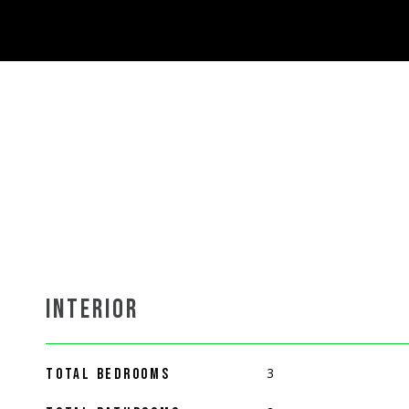
INTERIOR
3
TOTAL BEDROOMS