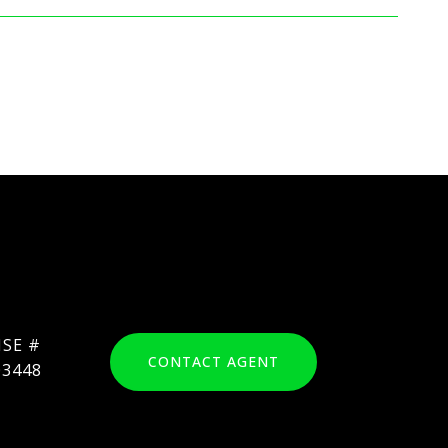
CONTACT AGENT
03448