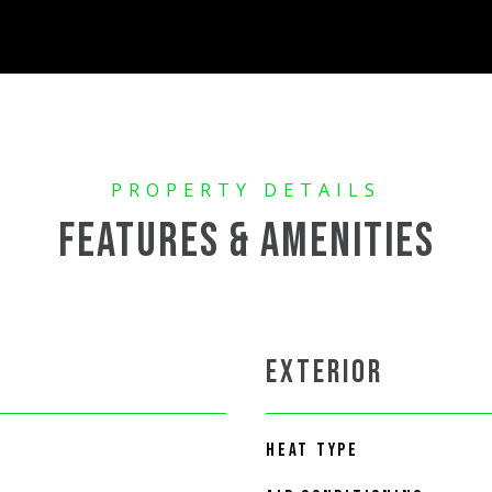
FEATURES & AMENITIES
EXTERIOR
HEAT TYPE