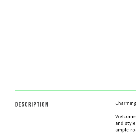
Charming
DESCRIPTION
Welcome 
and styl
ample roo