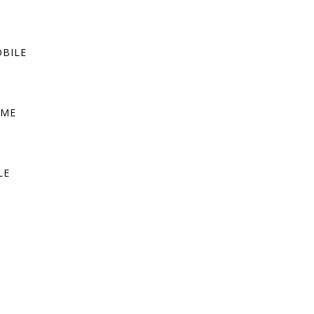
BILE
OME
LE