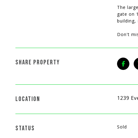
The large
gate on 1
building,
Don't mi
SHARE PROPERTY
1239 Ev
LOCATION
Sold
STATUS