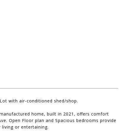
ot with air-conditioned shed/shop.
anufactured home, built in 2021, offers comfort
t Ave. Open Floor plan and Spacious bedrooms provide
living or entertaining.