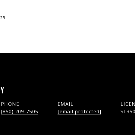
025
EY
PHONE
EMAIL
(850) 209-7505
[email protected]
SL35