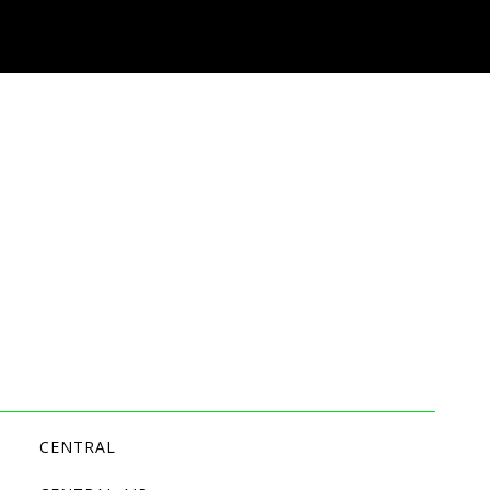
CENTRAL