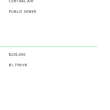
CENTRAL AIR
PUBLIC SEWER
$230,000
$1,779/YR