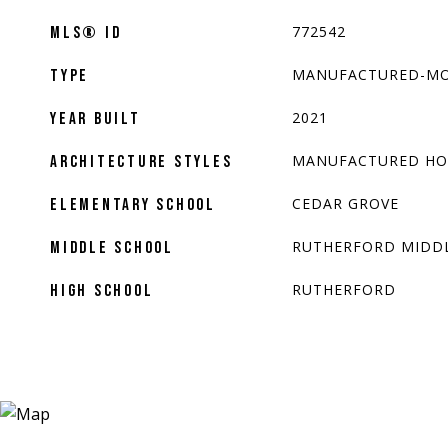
772542
MLS® ID
MANUFACTURED-MO
TYPE
2021
YEAR BUILT
MANUFACTURED H
ARCHITECTURE STYLES
CEDAR GROVE
ELEMENTARY SCHOOL
RUTHERFORD MIDD
MIDDLE SCHOOL
RUTHERFORD
HIGH SCHOOL