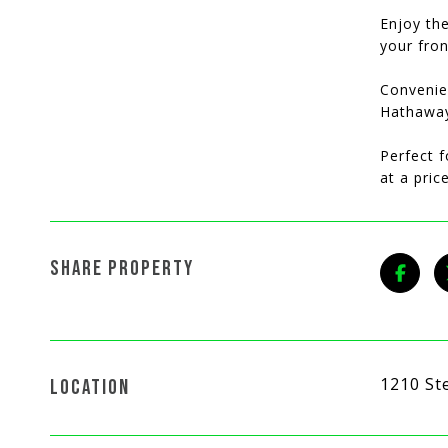
Enjoy the
your fro
Convenie
Hathaway
Perfect f
at a pric
SHARE PROPERTY
1210 St
LOCATION