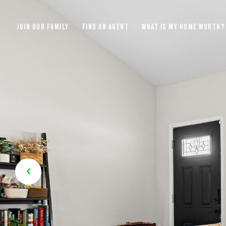
JOIN OUR FAMILY
FIND AN AGENT
WHAT IS MY HOME WORTH?