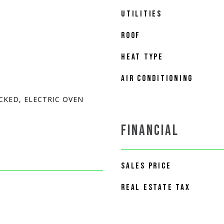
UTILITIES
ROOF
HEAT TYPE
AIR CONDITIONING
CKED, ELECTRIC OVEN
FINANCIAL
SALES PRICE
REAL ESTATE TAX