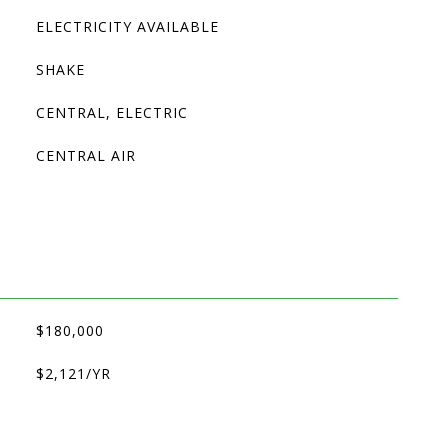
ELECTRICITY AVAILABLE
SHAKE
CENTRAL, ELECTRIC
CENTRAL AIR
$180,000
$2,121/YR