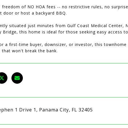
 freedom of NO HOA fees -- no restrictive rules, no surpris
nt door or host a backyard BBQ.
ntly situated just minutes from Gulf Coast Medical Center, 
 Bridge, this home is ideal for those seeking easy access t
or a first-time buyer, downsizer, or investor, this townhome o
e that won't break the bank.
ephen 1 Drive 1, Panama City, FL 32405