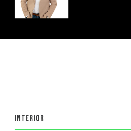
INTERIOR