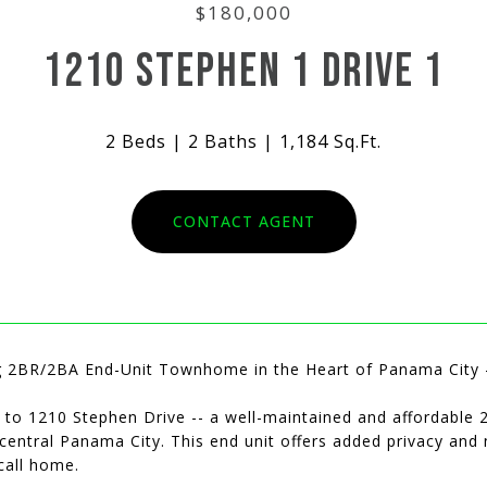
$180,000
1210 STEPHEN 1 DRIVE 1
2 Beds
2 Baths
1,184 Sq.Ft.
CONTACT AGENT
 2BR/2BA End-Unit Townhome in the Heart of Panama City 
to 1210 Stephen Drive -- a well-maintained and affordabl
 central Panama City. This end unit offers added privacy and 
call home.