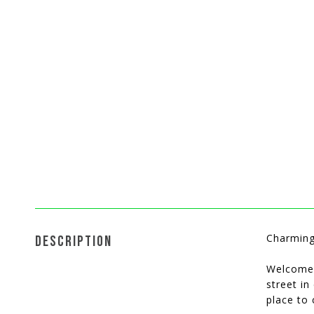
Charming
DESCRIPTION
Welcome 
street in
place to 