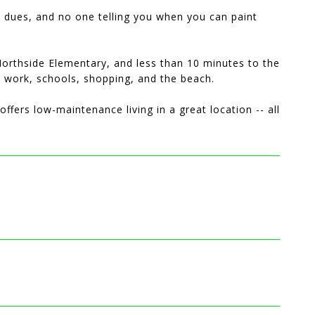
e dues, and no one telling you when you can paint
Northside Elementary, and less than 10 minutes to the
o work, schools, shopping, and the beach.
ffers low-maintenance living in a great location -- all