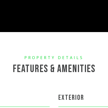
FEATURES & AMENITIES
EXTERIOR