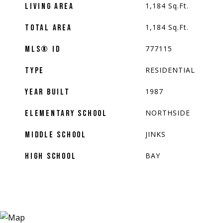
1,184
Sq.Ft.
LIVING AREA
1,184
Sq.Ft.
TOTAL AREA
777115
MLS® ID
RESIDENTIAL
TYPE
1987
YEAR BUILT
NORTHSIDE
ELEMENTARY SCHOOL
JINKS
MIDDLE SCHOOL
BAY
HIGH SCHOOL