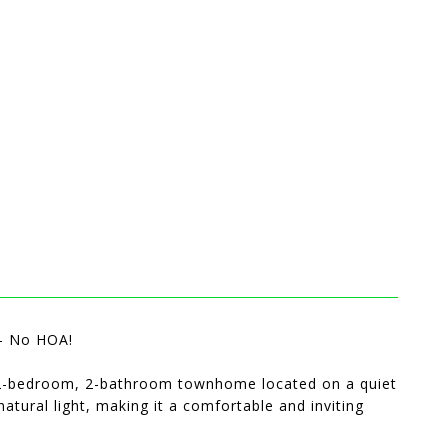
- No HOA!
e 2-bedroom, 2-bathroom townhome located on a quiet
natural light, making it a comfortable and inviting