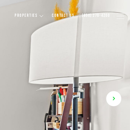
PROPERTIES
CONTACT US
(850) 270-4200