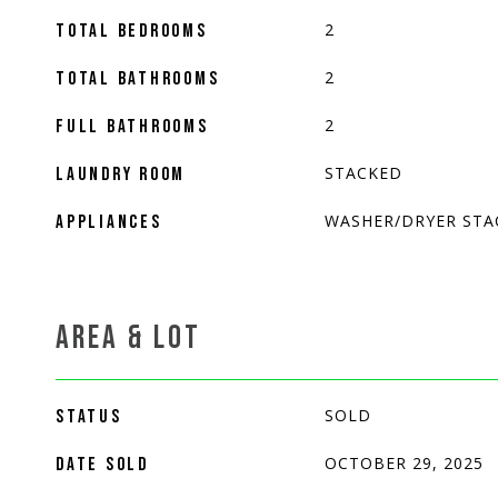
2
TOTAL BEDROOMS
2
TOTAL BATHROOMS
2
FULL BATHROOMS
STACKED
LAUNDRY ROOM
WASHER/DRYER STA
APPLIANCES
AREA & LOT
SOLD
STATUS
OCTOBER 29, 2025
DATE SOLD