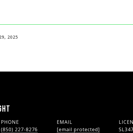
29, 2025
GHT
PHONE
EMAIL
(850) 227-8276
[email protected]
SL34