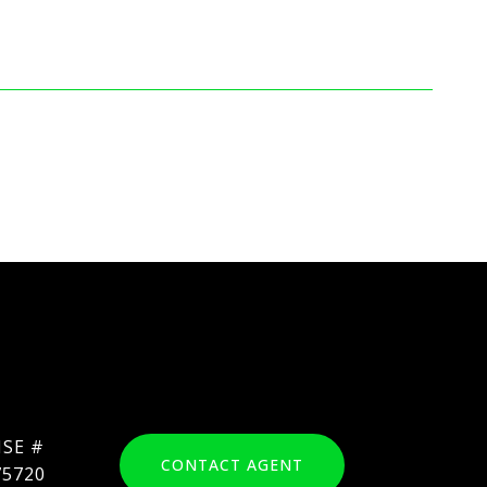
CONTACT AGENT
75720