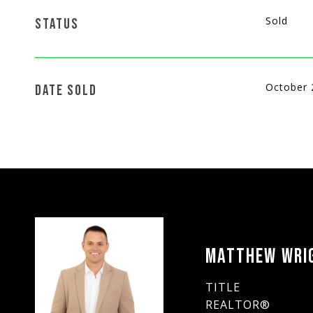
Sold
STATUS
October 
DATE SOLD
MATTHEW WRI
TITLE
REALTOR®