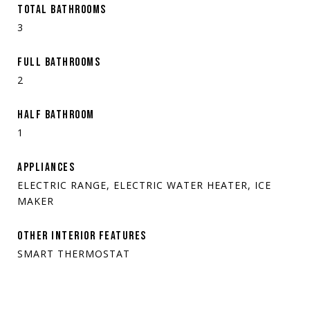
TOTAL BATHROOMS
3
FULL BATHROOMS
2
HALF BATHROOM
1
APPLIANCES
ELECTRIC RANGE, ELECTRIC WATER HEATER, ICE
MAKER
OTHER INTERIOR FEATURES
SMART THERMOSTAT