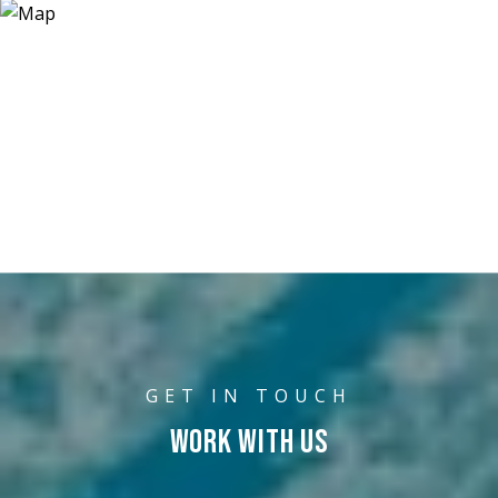
WORK WITH US