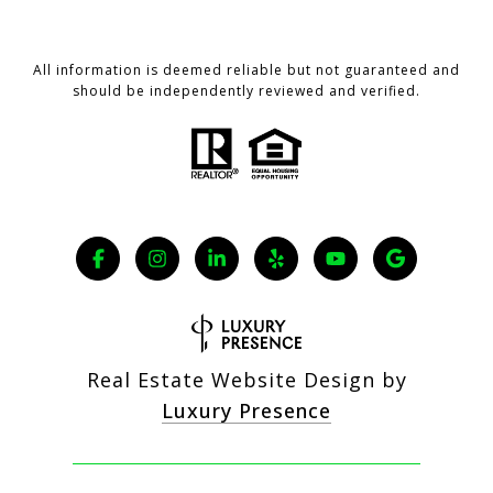
All information is deemed reliable but not guaranteed and
should be independently reviewed and verified.
Real Estate Website Design by
Luxury Presence