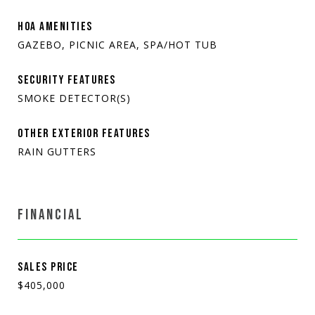
HOA AMENITIES
GAZEBO, PICNIC AREA, SPA/HOT TUB
SECURITY FEATURES
SMOKE DETECTOR(S)
OTHER EXTERIOR FEATURES
RAIN GUTTERS
FINANCIAL
SALES PRICE
$405,000