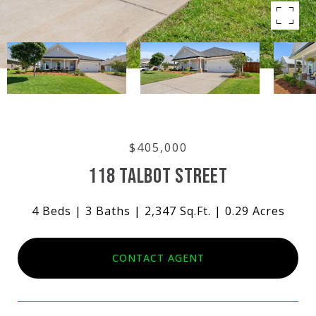
$405,000
118 TALBOT STREET
4 Beds
3 Baths
2,347 Sq.Ft.
0.29 Acres
CONTACT AGENT