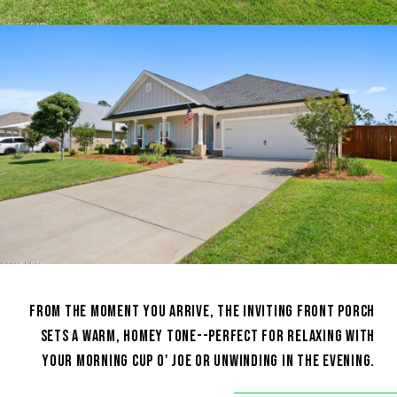
FROM THE MOMENT YOU ARRIVE, THE INVITING FRONT PORCH
SETS A WARM, HOMEY TONE--PERFECT FOR RELAXING WITH
YOUR MORNING CUP O' JOE OR UNWINDING IN THE EVENING.