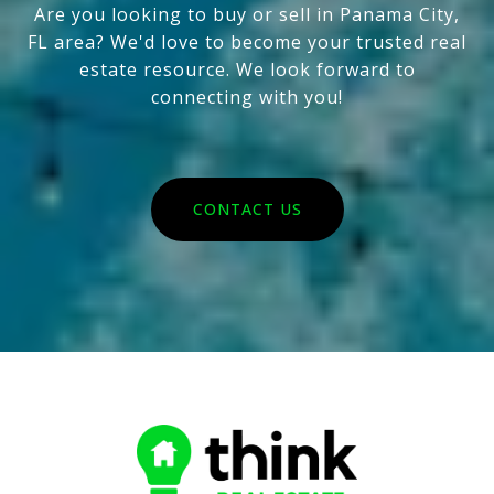
Are you looking to buy or sell in Panama City,
FL area? We'd love to become your trusted real
estate resource. We look forward to
connecting with you!
CONTACT US