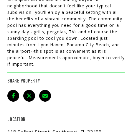
neighborhood that doesn't feel like your typical
subdivision--you'll enjoy a peaceful setting with all
the benefits of a vibrant community. The community
pool has everything you need for a good time on a
sunny day - grills, pergolas, TVs and of course the
sparkling pool to cool you down. Located just
minutes from Lynn Haven, Panama City Beach, and
the airport--this spot is as convenient as it is
peaceful. Measurements approximate, buyer to verify
if important.
SHARE PROPERTY
LOCATION
118 Talbot Street, Southport, FL 32409