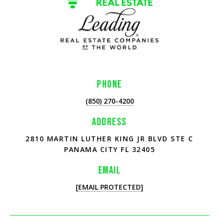
PHONE
(850) 270-4200
ADDRESS
2810 MARTIN LUTHER KING JR BLVD STE C
PANAMA CITY FL 32405
EMAIL
[EMAIL PROTECTED]