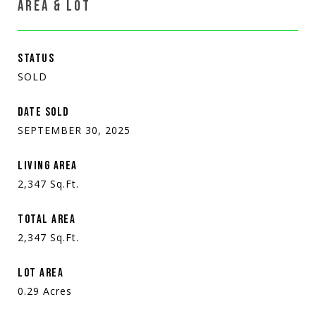
AREA & LOT
STATUS
SOLD
DATE SOLD
SEPTEMBER 30, 2025
LIVING AREA
2,347
Sq.Ft.
TOTAL AREA
2,347
Sq.Ft.
LOT AREA
0.29
Acres