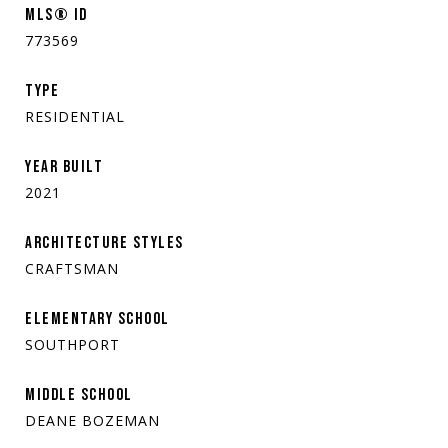
MLS® ID
773569
TYPE
RESIDENTIAL
YEAR BUILT
2021
ARCHITECTURE STYLES
CRAFTSMAN
ELEMENTARY SCHOOL
SOUTHPORT
MIDDLE SCHOOL
DEANE BOZEMAN