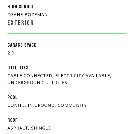
HIGH SCHOOL
DEANE BOZEMAN
EXTERIOR
GARAGE SPACE
2.0
UTILITIES
CABLE CONNECTED, ELECTRICITY AVAILABLE,
UNDERGROUND UTILITIES
POOL
GUNITE, IN GROUND, COMMUNITY
ROOF
ASPHALT, SHINGLE