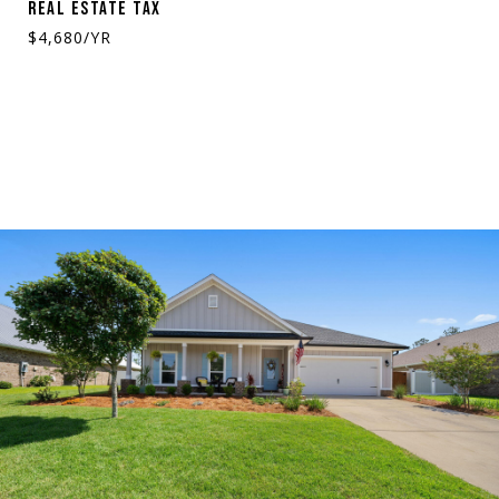
REAL ESTATE TAX
$4,680/YR