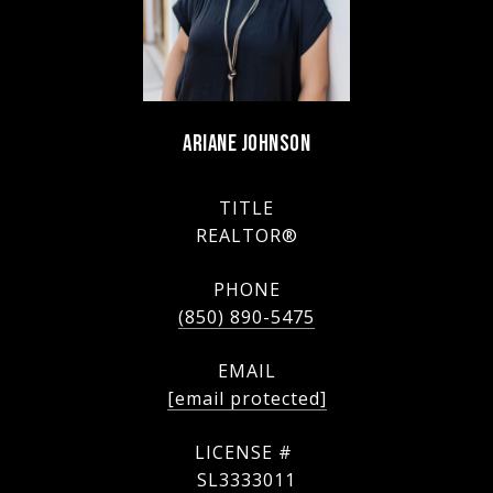
ARIANE JOHNSON
TITLE
REALTOR®
PHONE
(850) 890-5475
EMAIL
[email protected]
SL3333011