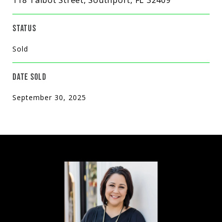
STATUS
Sold
DATE SOLD
September 30, 2025