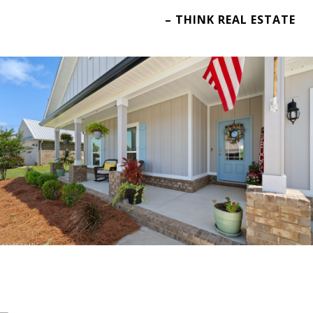
– THINK REAL ESTATE