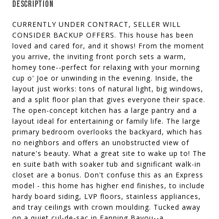
DESCRIPTION
CURRENTLY UNDER CONTRACT, SELLER WILL
CONSIDER BACKUP OFFERS. This house has been
loved and cared for, and it shows! From the moment
you arrive, the inviting front porch sets a warm,
homey tone--perfect for relaxing with your morning
cup o' Joe or unwinding in the evening. Inside, the
layout just works: tons of natural light, big windows,
and a split floor plan that gives everyone their space.
The open-concept kitchen has a large pantry and a
layout ideal for entertaining or family life. The large
primary bedroom overlooks the backyard, which has
no neighbors and offers an unobstructed view of
nature's beauty. What a great site to wake up to! The
en suite bath with soaker tub and significant walk-in
closet are a bonus. Don't confuse this as an Express
model - this home has higher end finishes, to include
hardy board siding, LVP floors, stainless appliances,
and tray ceilings with crown moulding. Tucked away
on a quiet cul-de-sac in Fanning Bayou--a