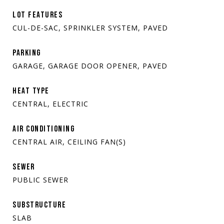
LOT FEATURES
CUL-DE-SAC, SPRINKLER SYSTEM, PAVED
PARKING
GARAGE, GARAGE DOOR OPENER, PAVED
HEAT TYPE
CENTRAL, ELECTRIC
AIR CONDITIONING
CENTRAL AIR, CEILING FAN(S)
SEWER
PUBLIC SEWER
SUBSTRUCTURE
SLAB