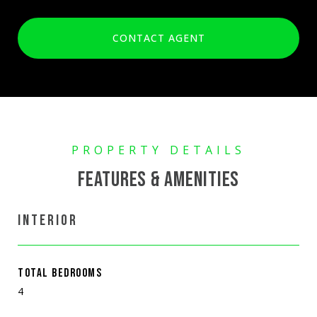
CONTACT AGENT
FEATURES & AMENITIES
INTERIOR
TOTAL BEDROOMS
4