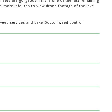
unsets are gorgeous! This is one of the last remaining
e 'more info' tab to view drone footage of the lake
n/weed services and Lake Doctor weed control.