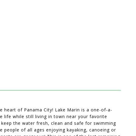
he heart of Panama City! Lake Marin is a one-of-a-
ife while still living in town near your favorite
ch keep the water fresh, clean and safe for swimming
ee people of all ages enjoying kayaking, canoeing or