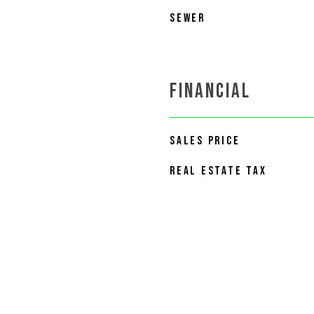
SEWER
FINANCIAL
SALES PRICE
REAL ESTATE TAX