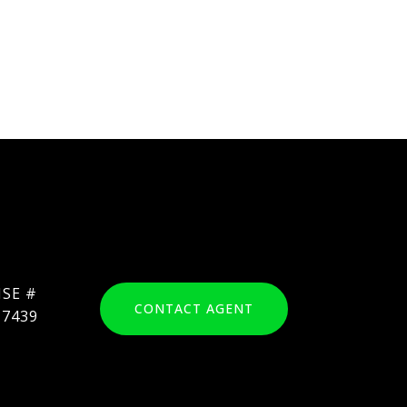
CONTACT AGENT
17439