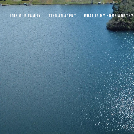
JOIN OUR FAMILY
FIND AN AGENT
WHAT IS MY HOME WORTH?