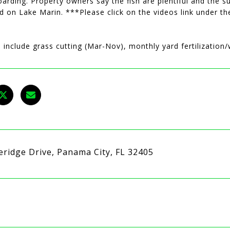
arding. Property owners say the fish are plentiful and the s
d on Lake Marin. ***Please click on the videos link under th
 include grass cutting (Mar-Nov), monthly yard fertilizatio
eridge Drive, Panama City, FL 32405