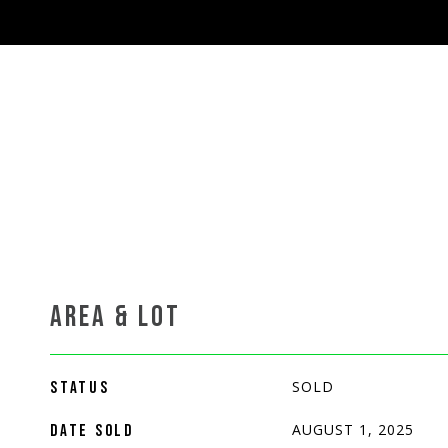
AREA & LOT
SOLD
STATUS
AUGUST 1, 2025
DATE SOLD