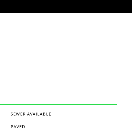
SEWER AVAILABLE
PAVED