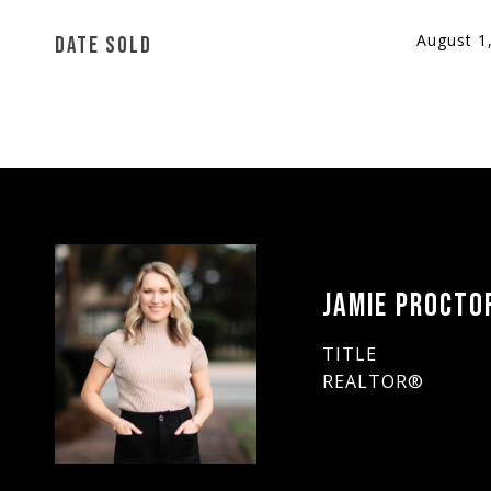
August 1
DATE SOLD
JAMIE PROCTO
TITLE
REALTOR®