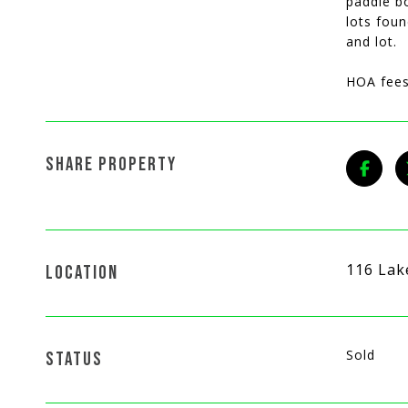
paddle bo
lots foun
and lot.
HOA fees
SHARE PROPERTY
116 Lak
LOCATION
Sold
STATUS