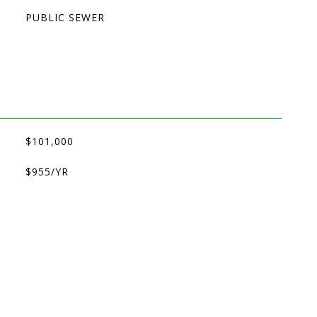
PUBLIC SEWER
$101,000
$955/YR