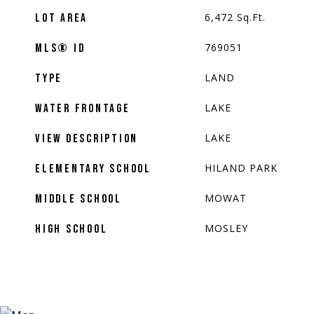
6,472
Sq.Ft.
LOT AREA
769051
MLS® ID
LAND
TYPE
LAKE
WATER FRONTAGE
LAKE
VIEW DESCRIPTION
HILAND PARK
ELEMENTARY SCHOOL
MOWAT
MIDDLE SCHOOL
MOSLEY
HIGH SCHOOL