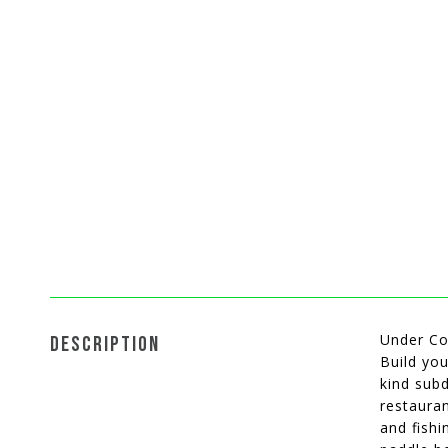
Under Co
DESCRIPTION
Build you
kind subd
restauran
and fishi