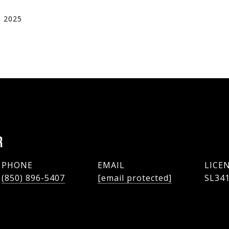
, 2025
R
PHONE
EMAIL
(850) 896-5407
[email protected]
SL34