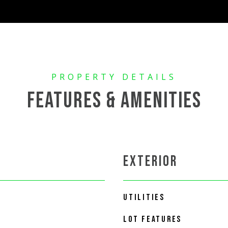
FEATURES & AMENITIES
EXTERIOR
UTILITIES
LOT FEATURES