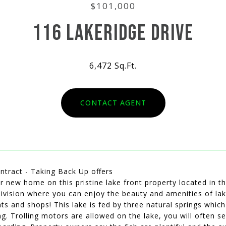
$101,000
116 LAKERIDGE DRIVE
6,472 Sq.Ft.
CONTACT AGENT
ntract - Taking Back Up offers
r new home on this pristine lake front property located in t
ivision where you can enjoy the beauty and amenities of lake l
ts and shops! This lake is fed by three natural springs whi
ng. Trolling motors are allowed on the lake, you will often s