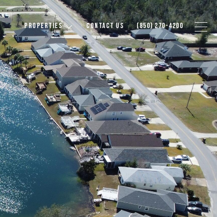
PROPERTIES
CONTACT US
(850) 270-4200