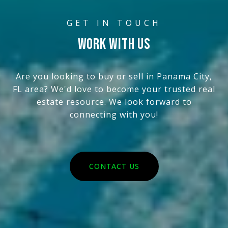
WORK WITH US
Are you looking to buy or sell in Panama City,
FL area? We'd love to become your trusted real
estate resource. We look forward to
connecting with you!
CONTACT US