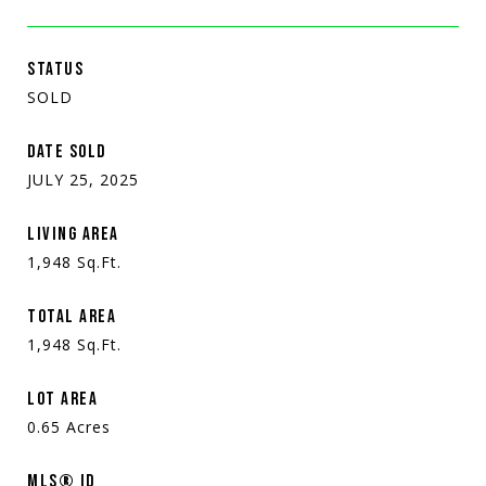
STATUS
SOLD
DATE SOLD
JULY 25, 2025
LIVING AREA
1,948
Sq.Ft.
TOTAL AREA
1,948
Sq.Ft.
LOT AREA
0.65
Acres
MLS® ID