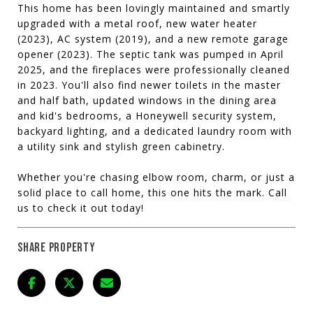
This home has been lovingly maintained and smartly
upgraded with a metal roof, new water heater
(2023), AC system (2019), and a new remote garage
opener (2023). The septic tank was pumped in April
2025, and the fireplaces were professionally cleaned
in 2023. You'll also find newer toilets in the master
and half bath, updated windows in the dining area
and kid's bedrooms, a Honeywell security system,
backyard lighting, and a dedicated laundry room with
a utility sink and stylish green cabinetry.
Whether you're chasing elbow room, charm, or just a
solid place to call home, this one hits the mark. Call
us to check it out today!
SHARE PROPERTY