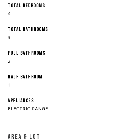
TOTAL BEDROOMS
4
TOTAL BATHROOMS
3
FULL BATHROOMS
2
HALF BATHROOM
1
APPLIANCES
ELECTRIC RANGE
AREA & LOT