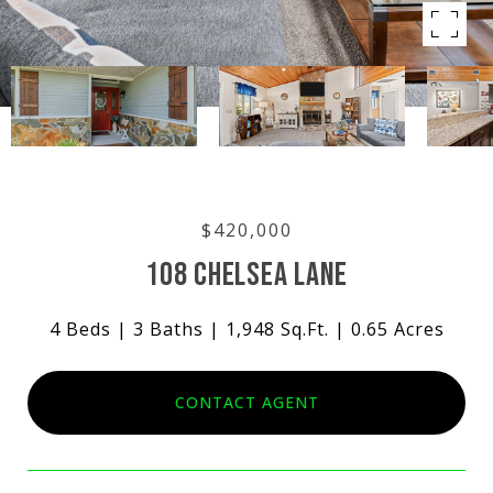
$420,000
108 CHELSEA LANE
4 Beds
3 Baths
1,948 Sq.Ft.
0.65 Acres
CONTACT AGENT