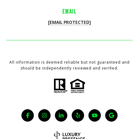
EMAIL
[EMAIL PROTECTED]
All information is deemed reliable but not guaranteed and
should be independently reviewed and verified.