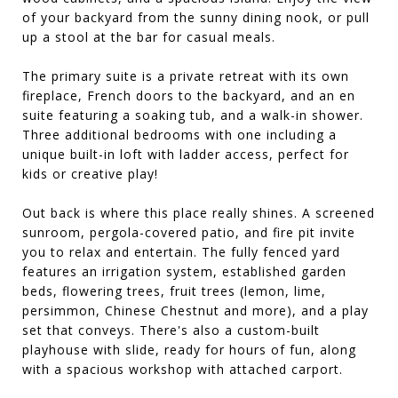
of your backyard from the sunny dining nook, or pull
up a stool at the bar for casual meals.
The primary suite is a private retreat with its own
fireplace, French doors to the backyard, and an en
suite featuring a soaking tub, and a walk-in shower.
Three additional bedrooms with one including a
unique built-in loft with ladder access, perfect for
kids or creative play!
Out back is where this place really shines. A screened
sunroom, pergola-covered patio, and fire pit invite
you to relax and entertain. The fully fenced yard
features an irrigation system, established garden
beds, flowering trees, fruit trees (lemon, lime,
persimmon, Chinese Chestnut and more), and a play
set that conveys. There's also a custom-built
playhouse with slide, ready for hours of fun, along
with a spacious workshop with attached carport.