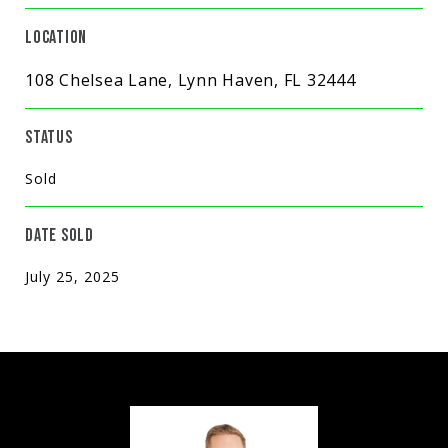
LOCATION
108 Chelsea Lane, Lynn Haven, FL 32444
STATUS
Sold
DATE SOLD
July 25, 2025