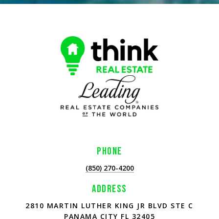
PHONE
(850) 270-4200
ADDRESS
2810 MARTIN LUTHER KING JR BLVD STE C
PANAMA CITY FL 32405