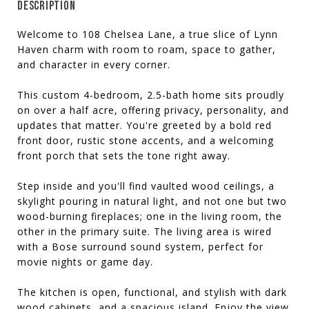
DESCRIPTION
Welcome to 108 Chelsea Lane, a true slice of Lynn
Haven charm with room to roam, space to gather,
and character in every corner.
This custom 4-bedroom, 2.5-bath home sits proudly
on over a half acre, offering privacy, personality, and
updates that matter. You're greeted by a bold red
front door, rustic stone accents, and a welcoming
front porch that sets the tone right away.
Step inside and you'll find vaulted wood ceilings, a
skylight pouring in natural light, and not one but two
wood-burning fireplaces; one in the living room, the
other in the primary suite. The living area is wired
with a Bose surround sound system, perfect for
movie nights or game day.
The kitchen is open, functional, and stylish with dark
wood cabinets, and a spacious island. Enjoy the view