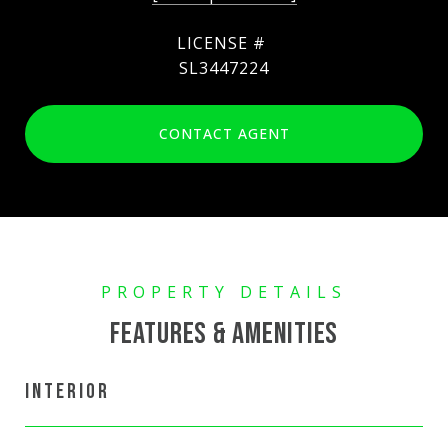
SL3447224
CONTACT AGENT
FEATURES & AMENITIES
INTERIOR