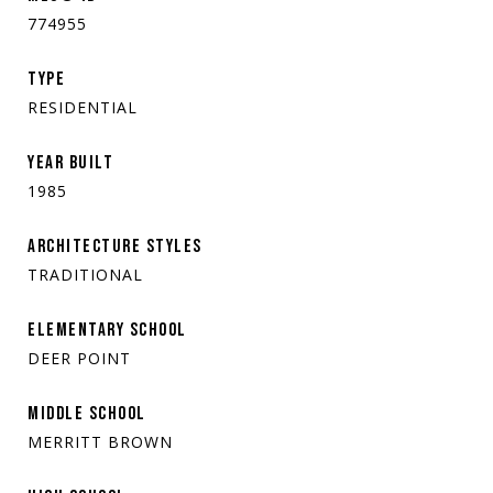
774955
TYPE
RESIDENTIAL
YEAR BUILT
1985
ARCHITECTURE STYLES
TRADITIONAL
ELEMENTARY SCHOOL
DEER POINT
MIDDLE SCHOOL
MERRITT BROWN