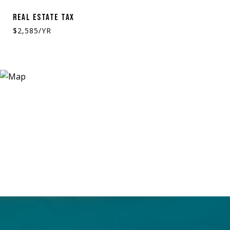
REAL ESTATE TAX
$2,585/YR