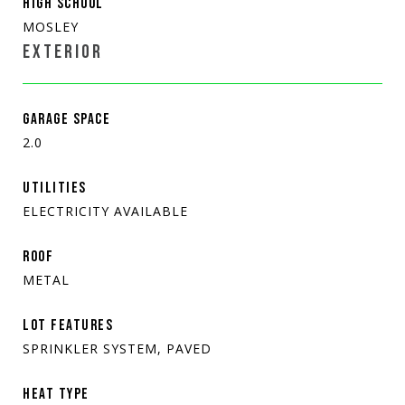
HIGH SCHOOL
MOSLEY
EXTERIOR
GARAGE SPACE
2.0
UTILITIES
ELECTRICITY AVAILABLE
ROOF
METAL
LOT FEATURES
SPRINKLER SYSTEM, PAVED
HEAT TYPE