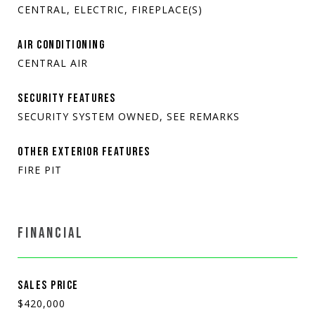
CENTRAL, ELECTRIC, FIREPLACE(S)
AIR CONDITIONING
CENTRAL AIR
SECURITY FEATURES
SECURITY SYSTEM OWNED, SEE REMARKS
OTHER EXTERIOR FEATURES
FIRE PIT
FINANCIAL
SALES PRICE
$420,000