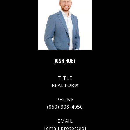
JOSH HOEY
TITLE
REALTOR®
PHONE
(850) 303-4050
EMAIL
[email protected]