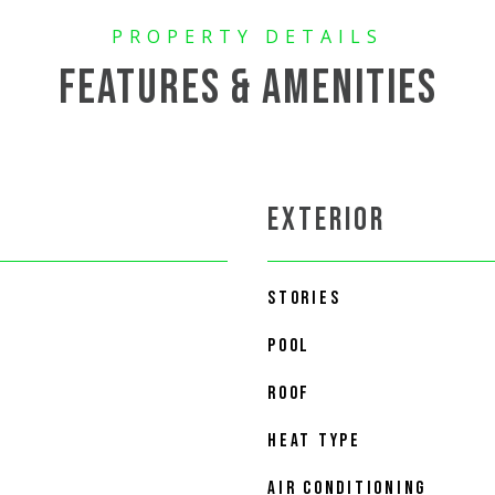
FEATURES & AMENITIES
EXTERIOR
STORIES
POOL
ROOF
HEAT TYPE
AIR CONDITIONING