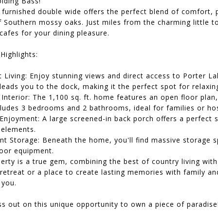
olding Bass!
y furnished double wide offers the perfect blend of comfort, 
f Southern mossy oaks. Just miles from the charming little
afes for your dining pleasure.
Highlights:
 Living: Enjoy stunning views and direct access to Porter L
eads you to the dock, making it the perfect spot for relaxing
Interior: The 1,100 sq. ft. home features an open floor plan
ludes 3 bedrooms and 2 bathrooms, ideal for families or hos
Enjoyment: A large screened-in back porch offers a perfect 
 elements.
nt Storage: Beneath the home, you'll find massive storage sp
oor equipment.
erty is a true gem, combining the best of country living wi
retreat or a place to create lasting memories with family an
you.
s out on this unique opportunity to own a piece of paradise