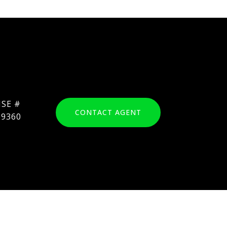
CONTACT AGENT
69360