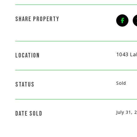
SHARE PROPERTY
1043 La
LOCATION
Sold
STATUS
July 31, 
DATE SOLD