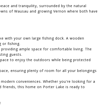
peace and tranquility, surrounded by the natural
 towns of Wausau and growing Vernon where both have
ake with your own large fishing dock. A wooden
 or fishing.
, providing ample space for comfortable living. The
ting guests.
space to enjoy the outdoors while being protected
ace, ensuring plenty of room for all your belongings
th modern conveniences. Whether you're looking for a
d friends, this home on Porter Lake is ready to
!