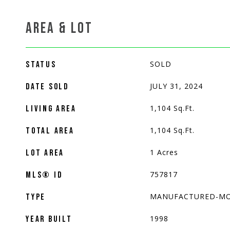
AREA & LOT
SOLD
STATUS
JULY 31, 2024
DATE SOLD
1,104
Sq.Ft.
LIVING AREA
1,104
Sq.Ft.
TOTAL AREA
1
Acres
LOT AREA
757817
MLS® ID
MANUFACTURED-MO
TYPE
1998
YEAR BUILT