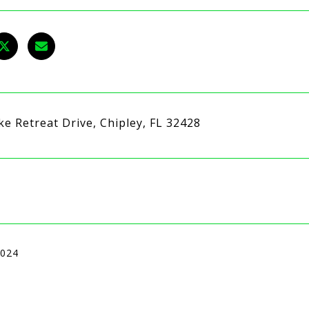
ke Retreat Drive, Chipley, FL 32428
2024