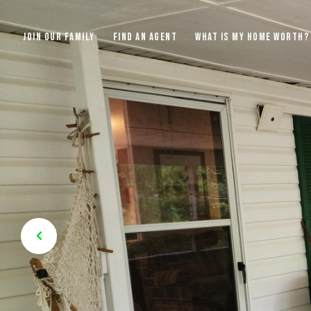
JOIN OUR FAMILY
FIND AN AGENT
WHAT IS MY HOME WORTH?