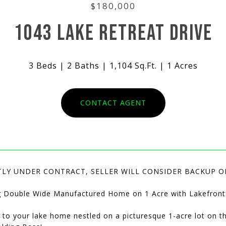
$180,000
1043 LAKE RETREAT DRIVE
3 Beds
2 Baths
1,104 Sq.Ft.
1 Acres
CONTACT AGENT
LY UNDER CONTRACT, SELLER WILL CONSIDER BACKUP O
 Double Wide Manufactured Home on 1 Acre with Lakefront
to your lake home nestled on a picturesque 1-acre lot on t