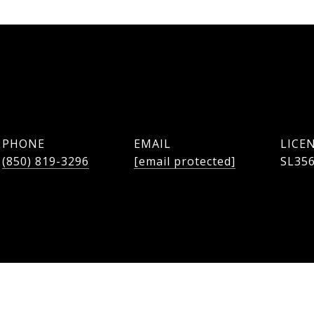
PHONE
EMAIL
(850) 819-3296
[email protected]
SL35