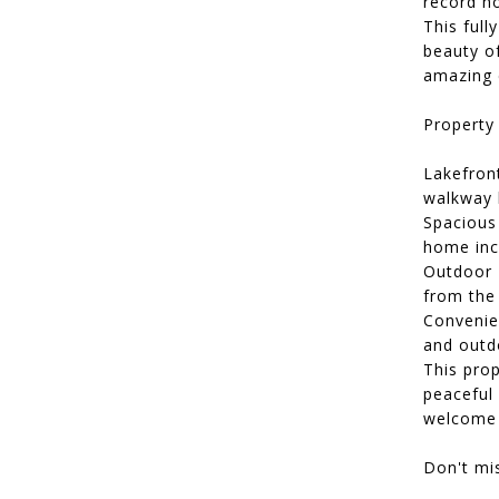
record h
This full
beauty o
amazing c
Property 
Lakefront
walkway l
Spacious 
home inc
Outdoor 
from the
Convenie
and outd
This prop
peaceful 
welcome 
Don't mis