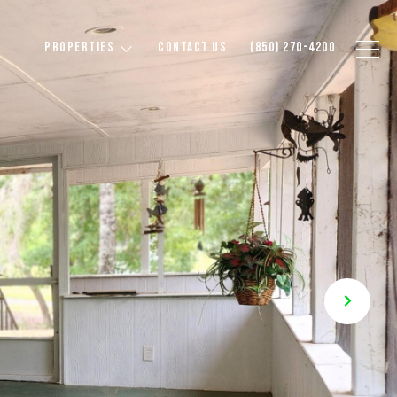
PROPERTIES
CONTACT US
(850) 270-4200