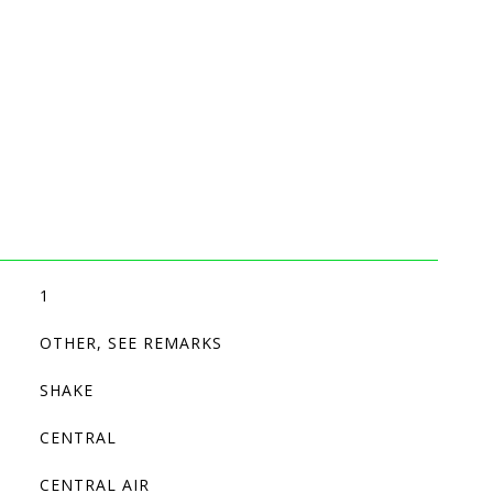
1
OTHER, SEE REMARKS
SHAKE
CENTRAL
CENTRAL AIR