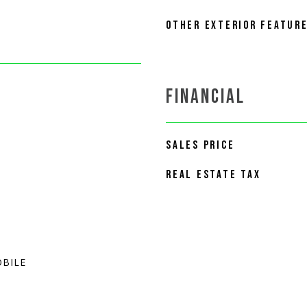
OTHER EXTERIOR FEATUR
FINANCIAL
SALES PRICE
REAL ESTATE TAX
BILE