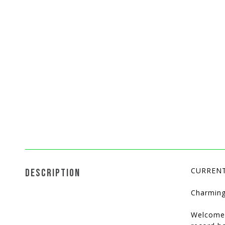
CURRENT
DESCRIPTION
Charming
Welcome 