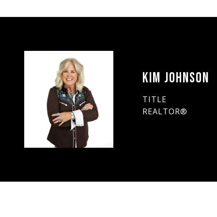
KIM JOHNSON
TITLE
REALTOR®