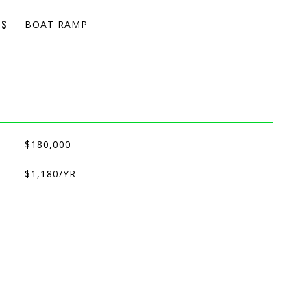
BOAT RAMP
ES
$180,000
$1,180/YR