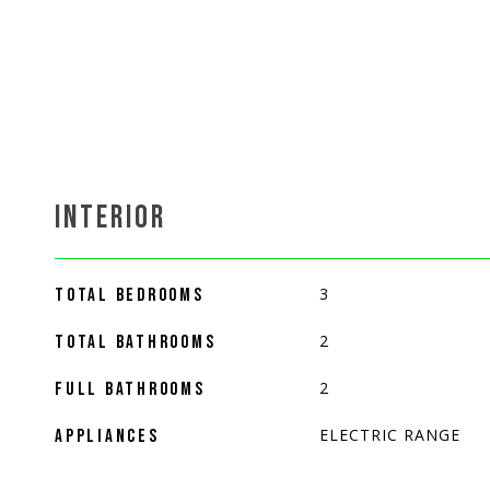
INTERIOR
3
TOTAL BEDROOMS
2
TOTAL BATHROOMS
2
FULL BATHROOMS
ELECTRIC RANGE
APPLIANCES