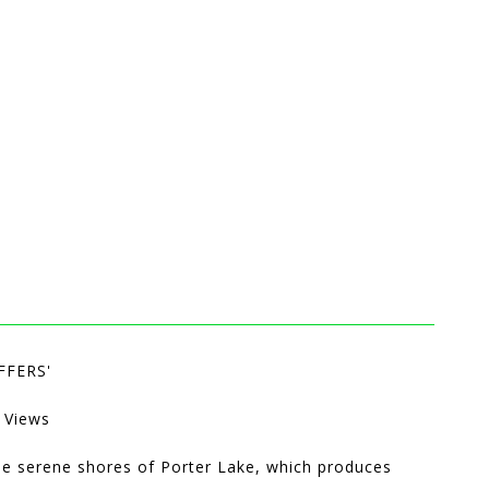
FFERS'
 Views
he serene shores of Porter Lake, which produces