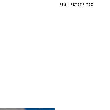
REAL ESTATE TAX