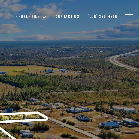
PROPERTIES
CONTACT US
(850) 270-4200