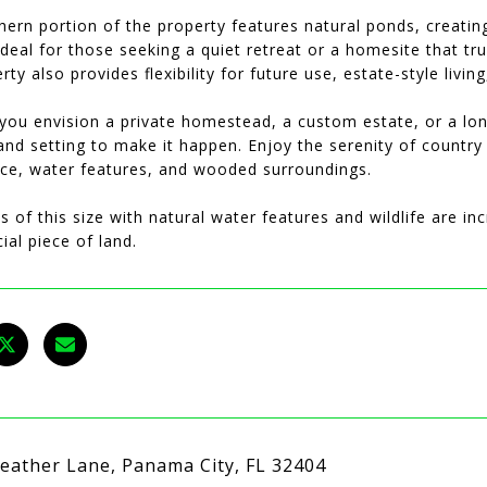
hern portion of the property features natural ponds, creati
-ideal for those seeking a quiet retreat or a homesite that tr
rty also provides flexibility for future use, estate-style livin
you envision a private homestead, a custom estate, or a long
and setting to make it happen. Enjoy the serenity of countr
ce, water features, and wooded surroundings.
s of this size with natural water features and wildlife are in
cial piece of land.
eather Lane, Panama City, FL 32404