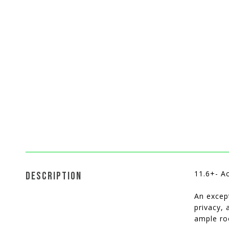
11.6+- A
DESCRIPTION
An except
privacy,
ample ro