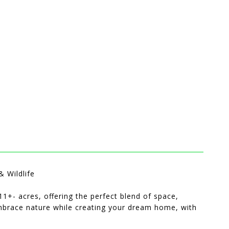
 Wildlife
1+- acres, offering the perfect blend of space,
embrace nature while creating your dream home, with