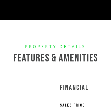
FEATURES & AMENITIES
FINANCIAL
SALES PRICE