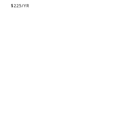
$225/YR