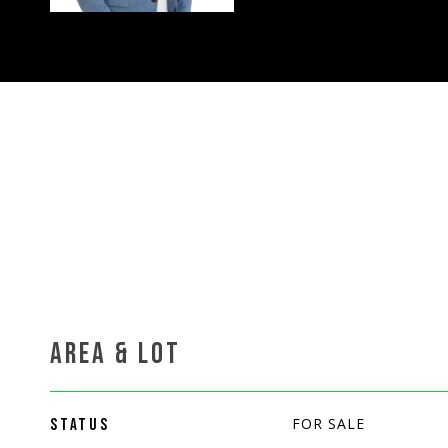
AREA & LOT
FOR SALE
STATUS