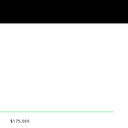
$175,000