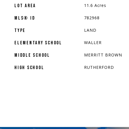
11.6
Acres
LOT AREA
782968
MLS® ID
LAND
TYPE
WALLER
ELEMENTARY SCHOOL
MERRITT BROWN
MIDDLE SCHOOL
RUTHERFORD
HIGH SCHOOL