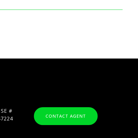
CONTACT AGENT
47224