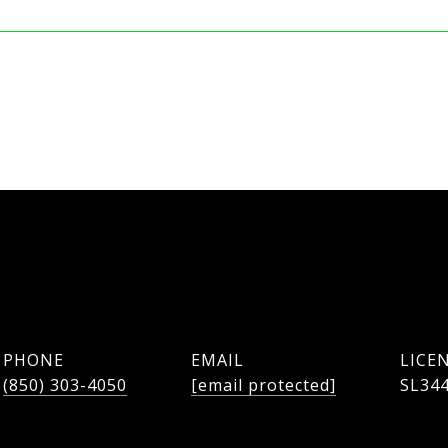
PHONE
EMAIL
(850) 303-4050
[email protected]
SL34