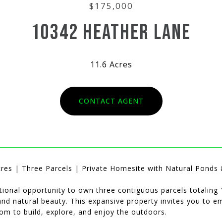
$175,000
10342 HEATHER LANE
11.6 Acres
CONTACT AGENT
cres | Three Parcels | Private Homesite with Natural Ponds &
ional opportunity to own three contiguous parcels totaling 1
 and natural beauty. This expansive property invites you to 
om to build, explore, and enjoy the outdoors.