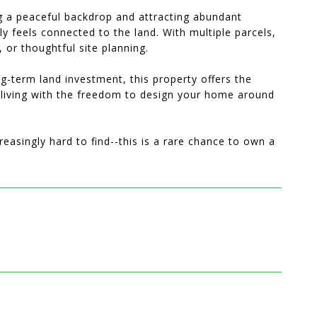
ng a peaceful backdrop and attracting abundant
uly feels connected to the land. With multiple parcels,
g, or thoughtful site planning.
-term land investment, this property offers the
y living with the freedom to design your home around
creasingly hard to find--this is a rare chance to own a