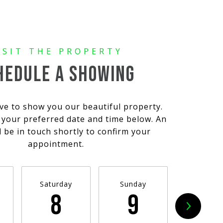
HEDULE A SHOWING
ve to show you our beautiful property.
t your preferred date and time below. An
l be in touch shortly to confirm your
appointment.
Saturday
Sunday
Monda
8
9
10