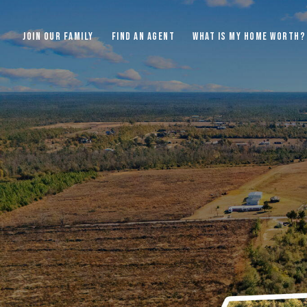
JOIN OUR FAMILY
FIND AN AGENT
WHAT IS MY HOME WORTH?