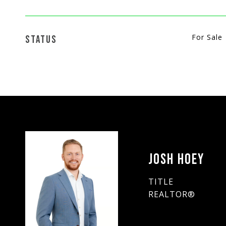
For Sale
STATUS
JOSH HOEY
TITLE
REALTOR®