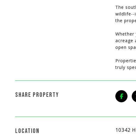
The sout
wildlife-
the prope
Whether 
acreage 
open spa
Propertie
truly spe
SHARE PROPERTY
10342 H
LOCATION