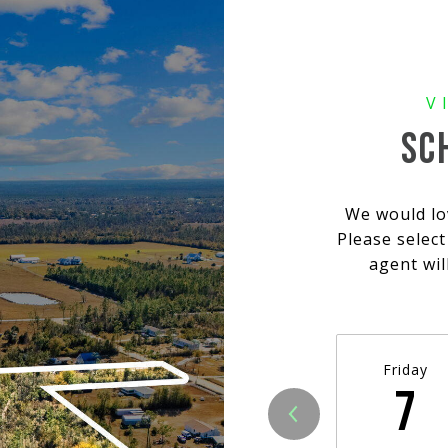
SC
We would lo
Please selec
agent wil
Friday
7