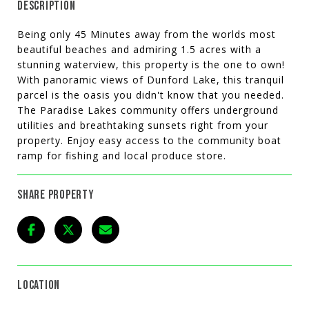
DESCRIPTION
Being only 45 Minutes away from the worlds most
beautiful beaches and admiring 1.5 acres with a
stunning waterview, this property is the one to own!
With panoramic views of Dunford Lake, this tranquil
parcel is the oasis you didn't know that you needed.
The Paradise Lakes community offers underground
utilities and breathtaking sunsets right from your
property. Enjoy easy access to the community boat
ramp for fishing and local produce store.
SHARE PROPERTY
LOCATION