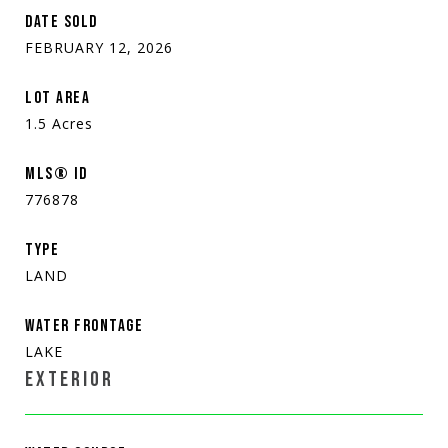
DATE SOLD
FEBRUARY 12, 2026
LOT AREA
1.5
Acres
MLS® ID
776878
TYPE
LAND
WATER FRONTAGE
LAKE
EXTERIOR