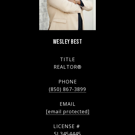
WESLEY BEST
TITLE
REALTOR®
PHONE
(850) 867-3899
EMAIL
[email protected]
SL3454445