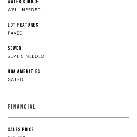
WATER SOURCE
WELL NEEDED
LOT FEATURES
PAVED
SEWER
SEPTIC NEEDED
HOA AMENITIES
GATED
FINANCIAL
SALES PRICE