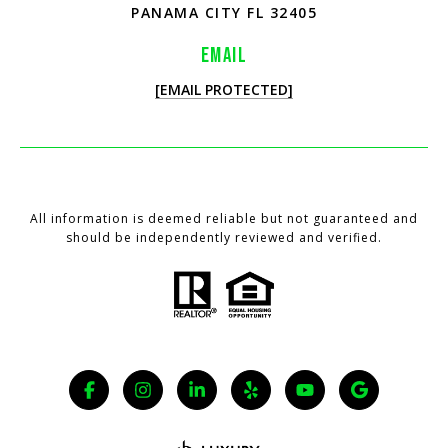
PANAMA CITY FL 32405
EMAIL
[EMAIL PROTECTED]
All information is deemed reliable but not guaranteed and
should be independently reviewed and verified.