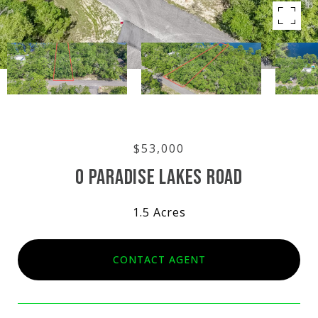
$53,000
0 PARADISE LAKES ROAD
1.5 Acres
CONTACT AGENT