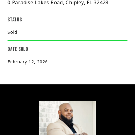
0 Paradise Lakes Road, Chipley, FL 32428
STATUS
Sold
DATE SOLD
February 12, 2026