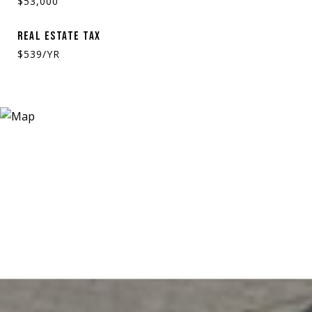
$53,000
REAL ESTATE TAX
$539/YR