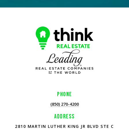
PHONE
(850) 270-4200
ADDRESS
2810 MARTIN LUTHER KING JR BLVD STE C