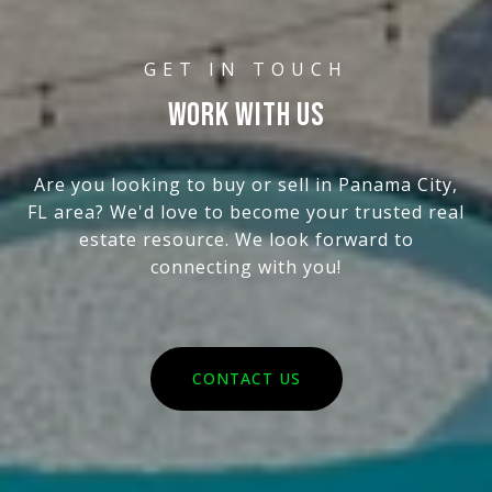
WORK WITH US
Are you looking to buy or sell in Panama City,
FL area? We'd love to become your trusted real
estate resource. We look forward to
connecting with you!
CONTACT US