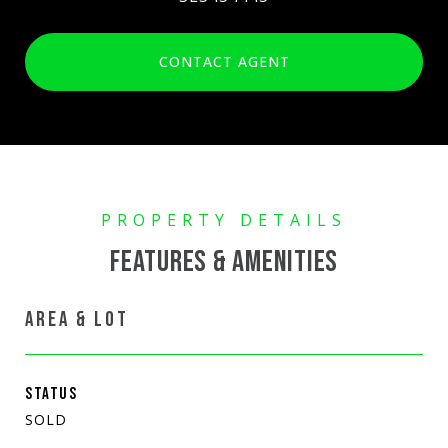
CONTACT AGENT
FEATURES & AMENITIES
AREA & LOT
STATUS
SOLD