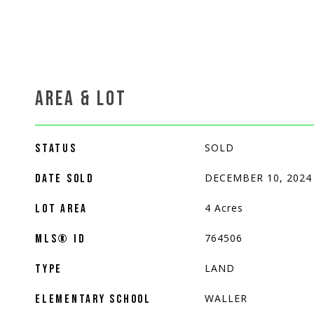
AREA & LOT
SOLD
STATUS
DECEMBER 10, 2024
DATE SOLD
4
Acres
LOT AREA
764506
MLS® ID
LAND
TYPE
WALLER
ELEMENTARY SCHOOL