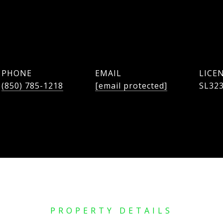
PHONE
EMAIL
(850) 785-1218
[email protected]
SL32