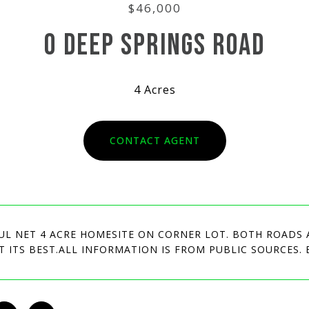
$46,000
0 DEEP SPRINGS ROAD
4 Acres
CONTACT AGENT
UL NET 4 ACRE HOMESITE ON CORNER LOT. BOTH ROADS 
AT ITS BEST.ALL INFORMATION IS FROM PUBLIC SOURCES