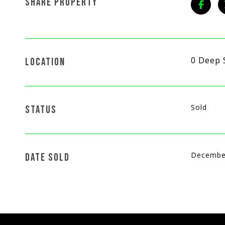
SHARE PROPERTY
0 Deep 
LOCATION
Sold
STATUS
Decembe
DATE SOLD