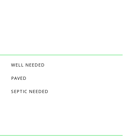
WELL NEEDED
PAVED
SEPTIC NEEDED