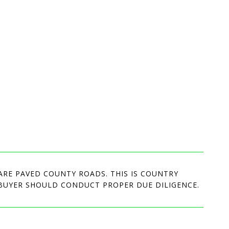
ARE PAVED COUNTY ROADS. THIS IS COUNTRY
. BUYER SHOULD CONDUCT PROPER DUE DILIGENCE.