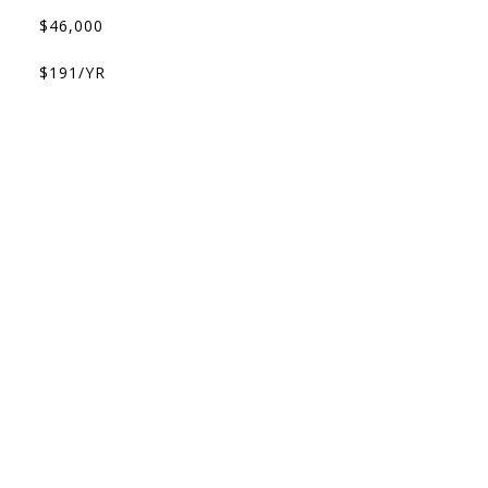
$46,000
$191/YR