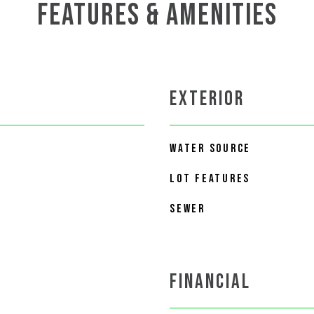
FEATURES & AMENITIES
EXTERIOR
WATER SOURCE
LOT FEATURES
SEWER
FINANCIAL