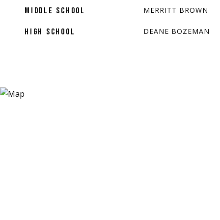
MERRITT BROWN
MIDDLE SCHOOL
DEANE BOZEMAN
HIGH SCHOOL