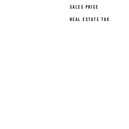
SALES PRICE
REAL ESTATE TAX