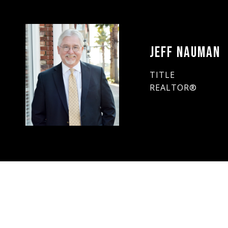
JEFF NAUMAN
TITLE
REALTOR®