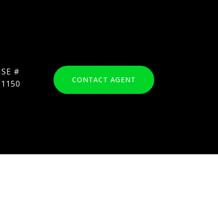
CONTACT AGENT
31150