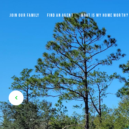
JOIN OUR FAMILY
FIND AN AGENT
WHAT IS MY HOME WORTH?