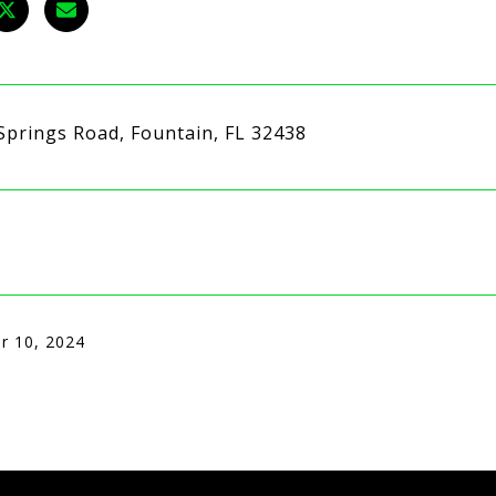
Springs Road, Fountain, FL 32438
r 10, 2024