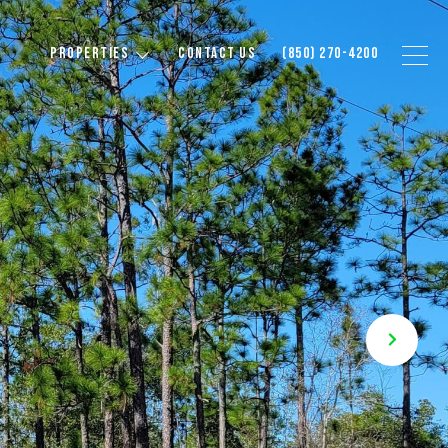
PROPERTIES
CONTACT US
(850) 270-4200