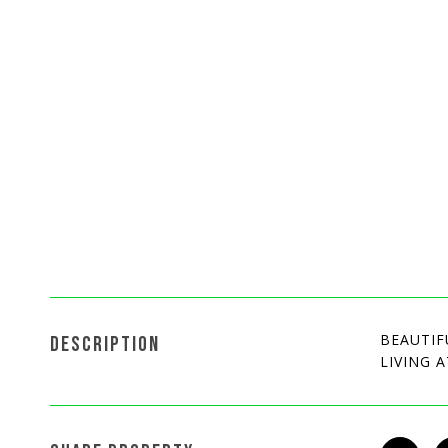
BEAUTIF
DESCRIPTION
LIVING 