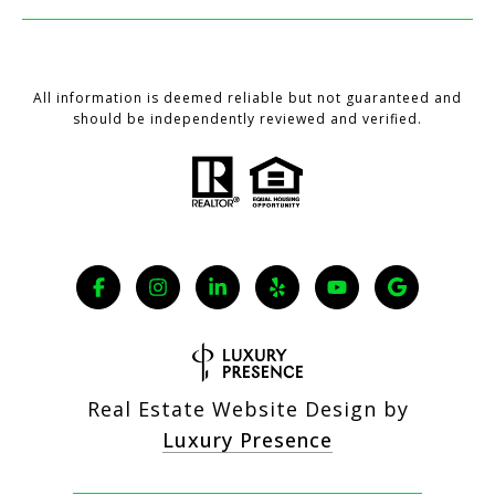
All information is deemed reliable but not guaranteed and
should be independently reviewed and verified.
Real Estate Website Design by
Luxury Presence