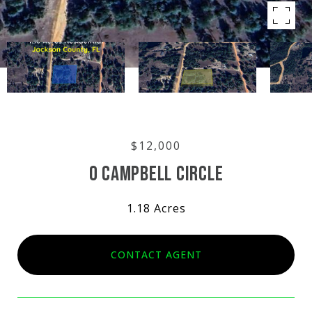
$12,000
0 CAMPBELL CIRCLE
1.18 Acres
CONTACT AGENT