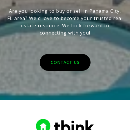
Are you looking to buy or sell in Panama City,
FL area? We'd love to become your trusted real
estate resource. We look forward to
connecting with you!
CONTACT US