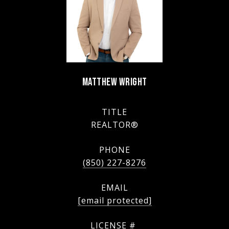
MATTHEW WRIGHT
TITLE
REALTOR®
PHONE
(850) 227-8276
EMAIL
[email protected]