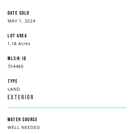
DATE SOLD
MAY 1, 2024
LOT AREA
1.18
Acres
MLS® ID
754460
TYPE
LAND
EXTERIOR
WATER SOURCE
WELL NEEDED