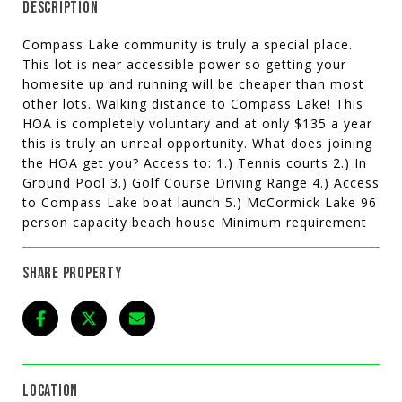
DESCRIPTION
Compass Lake community is truly a special place.
This lot is near accessible power so getting your
homesite up and running will be cheaper than most
other lots. Walking distance to Compass Lake! This
HOA is completely voluntary and at only $135 a year
this is truly an unreal opportunity. What does joining
the HOA get you? Access to: 1.) Tennis courts 2.) In
Ground Pool 3.) Golf Course Driving Range 4.) Access
to Compass Lake boat launch 5.) McCormick Lake 96
person capacity beach house Minimum requirement
SHARE PROPERTY
LOCATION