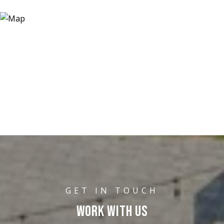
WORK WITH US