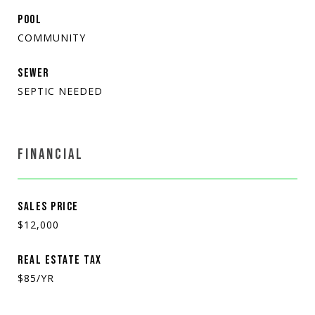
POOL
COMMUNITY
SEWER
SEPTIC NEEDED
FINANCIAL
SALES PRICE
$12,000
REAL ESTATE TAX
$85/YR