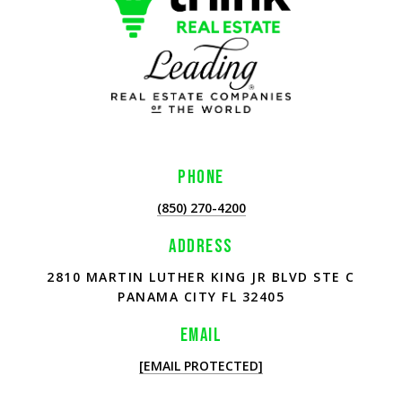
PHONE
(850) 270-4200
ADDRESS
2810 MARTIN LUTHER KING JR BLVD STE C
PANAMA CITY FL 32405
EMAIL
[EMAIL PROTECTED]