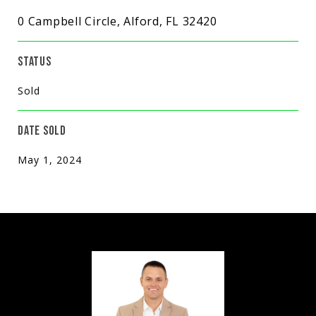
0 Campbell Circle, Alford, FL 32420
STATUS
Sold
DATE SOLD
May 1, 2024