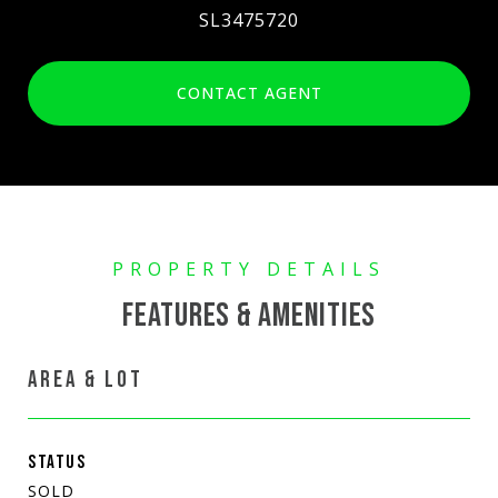
SL3475720
CONTACT AGENT
FEATURES & AMENITIES
AREA & LOT
STATUS
SOLD