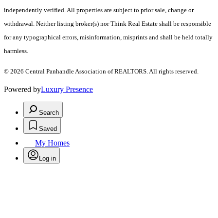
independently verified. All properties are subject to prior sale, change or
withdrawal. Neither listing broker(s) nor Think Real Estate shall be responsible
for any typographical errors, misinformation, misprints and shall be held totally
harmless.
© 2026 Central Panhandle Association of REALTORS. All rights reserved.
Powered by
Luxury Presence
Search
Saved
My Homes
Log in