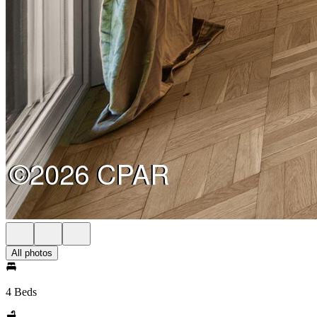
All photos
4 Beds