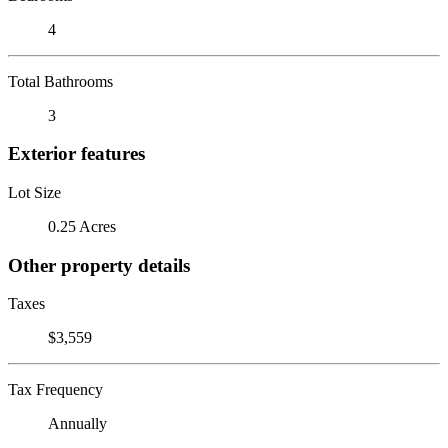
4
Total Bathrooms
3
Exterior features
Lot Size
0.25 Acres
Other property details
Taxes
$3,559
Tax Frequency
Annually