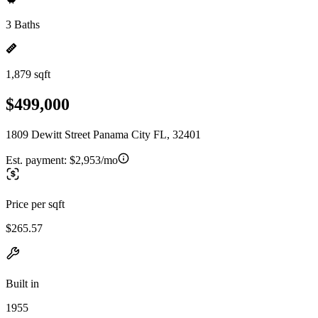
3 Baths
1,879 sqft
$499,000
1809 Dewitt Street Panama City FL, 32401
Est. payment:
$2,953/mo
Price per sqft
$265.57
Built in
1955