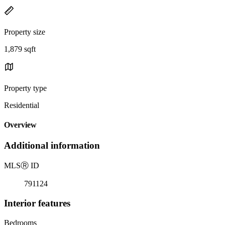
Property size
1,879 sqft
Property type
Residential
Overview
Additional information
MLS
Ⓡ
ID
791124
Interior features
Bedrooms