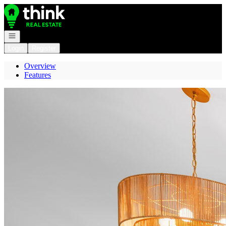
Go to: Homepage
Open navigation
Login
Register
Overview
Features