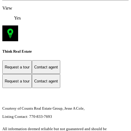
View
Yes
Think Real Estate
Request a tour
Contact agent
Request a tour
Contact agent
Courtesy of Counts Real Estate Group, Jesse A Cole,
Listing Contact: 770-833-7693
All information deemed reliable but not guaranteed and should be