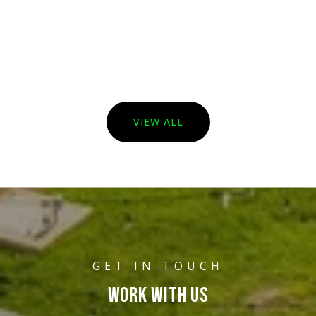
VIEW ALL
WORK WITH US