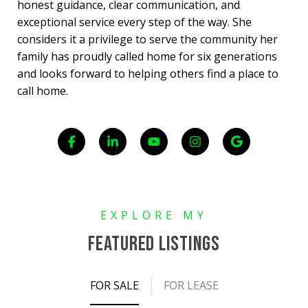
honest guidance, clear communication, and
exceptional service every step of the way. She
considers it a privilege to serve the community her
family has proudly called home for six generations
and looks forward to helping others find a place to
call home.
FEATURED LISTINGS
FOR SALE
FOR LEASE