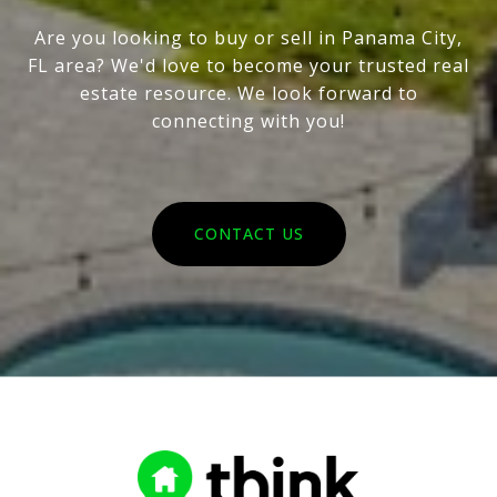
Are you looking to buy or sell in Panama City,
FL area? We'd love to become your trusted real
estate resource. We look forward to
connecting with you!
CONTACT US