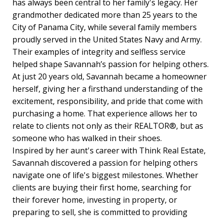
has always been central to her family's legacy. Her
grandmother dedicated more than 25 years to the
City of Panama City, while several family members
proudly served in the United States Navy and Army.
Their examples of integrity and selfless service
helped shape Savannah’s passion for helping others.
At just 20 years old, Savannah became a homeowner
herself, giving her a firsthand understanding of the
excitement, responsibility, and pride that come with
purchasing a home. That experience allows her to
relate to clients not only as their REALTOR®, but as
someone who has walked in their shoes.
Inspired by her aunt's career with Think Real Estate,
Savannah discovered a passion for helping others
navigate one of life's biggest milestones. Whether
clients are buying their first home, searching for
their forever home, investing in property, or
preparing to sell, she is committed to providing