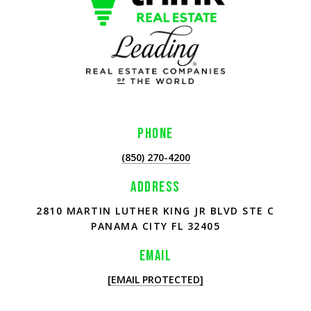
PHONE
(850) 270-4200
ADDRESS
2810 MARTIN LUTHER KING JR BLVD STE C
PANAMA CITY FL 32405
EMAIL
[EMAIL PROTECTED]