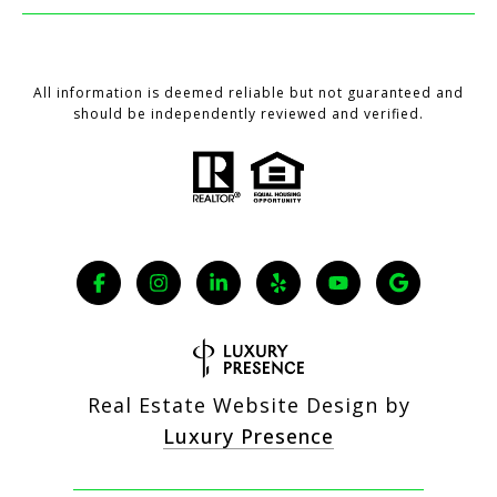
All information is deemed reliable but not guaranteed and
should be independently reviewed and verified.
Real Estate Website Design by
Luxury Presence