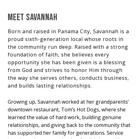
MEET SAVANNAH
Born and raised in Panama City, Savannah is a
proud sixth-generation local whose roots in
the community run deep. Raised with a strong
foundation of faith, she believes every
opportunity she has been given is a blessing
from God and strives to honor Him through
the way she serves others, conducts business,
and builds lasting relationships.
Growing up, Savannah worked at her grandparents’
downtown restaurant, Tom’s Hot Dogs, where she
learned the value of hard work, building genuine
relationships, and giving back to the community that
has supported her family for generations. Service