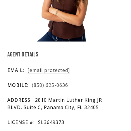
AGENT DETAILS
EMAIL:
[email protected]
MOBILE:
(850) 625-0636
ADDRESS:
2810 Martin Luther King JR
BLVD, Suite C, Panama City, FL 32405
LICENSE #:
SL3649373