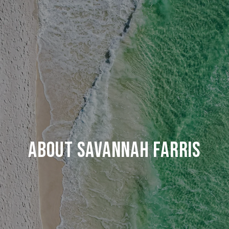
ABOUT SAVANNAH FARRIS