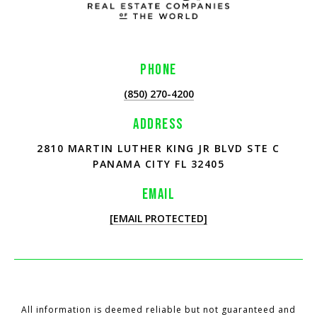
PHONE
(850) 270-4200
ADDRESS
2810 MARTIN LUTHER KING JR BLVD STE C
PANAMA CITY FL 32405
EMAIL
[EMAIL PROTECTED]
All information is deemed reliable but not guaranteed and