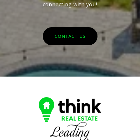
connecting with you!
CONTACT US