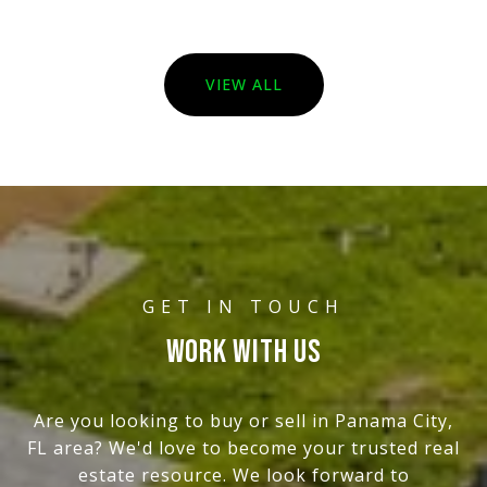
VIEW ALL
WORK WITH US
Are you looking to buy or sell in Panama City,
FL area? We'd love to become your trusted real
estate resource. We look forward to