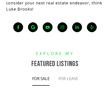
consider your next real estate endeavor, think
Luke Brooks!
FEATURED LISTINGS
FOR SALE
FOR LEASE