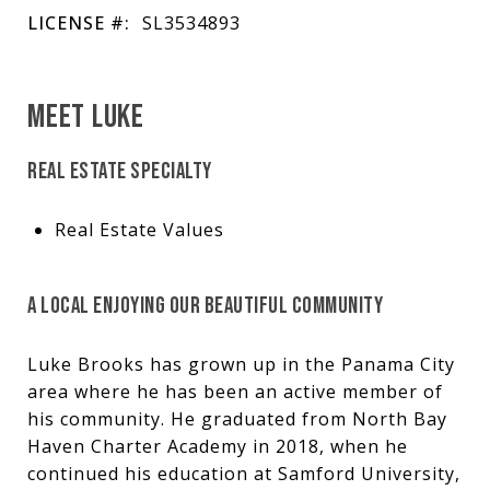
LICENSE #:
SL3534893
MEET LUKE
REAL ESTATE SPECIALTY
Real Estate Values
A LOCAL ENJOYING OUR BEAUTIFUL COMMUNITY
Luke Brooks has grown up in the Panama City
area where he has been an active member of
his community. He graduated from North Bay
Haven Charter Academy in 2018, when he
continued his education at Samford University,