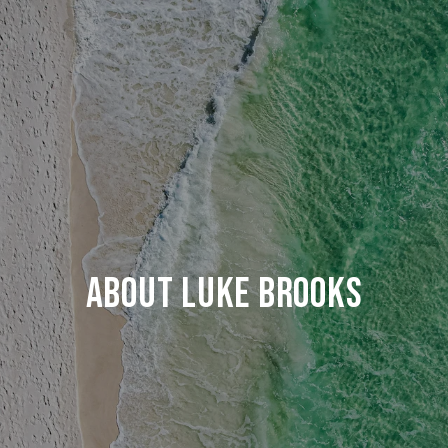
ABOUT LUKE BROOKS