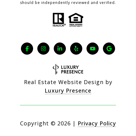
should be independently reviewed and verified.
Real Estate Website Design by
Luxury Presence
Copyright ©
2026
|
Privacy Policy