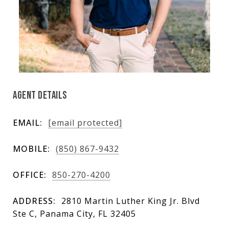
AGENT DETAILS
EMAIL:
[email protected]
MOBILE:
(850) 867-9432
OFFICE:
850-270-4200
ADDRESS:
2810 Martin Luther King Jr. Blvd
Ste C, Panama City, FL 32405