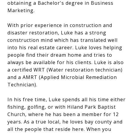
obtaining a Bachelor's degree in Business
Marketing.
With prior experience in construction and
disaster restoration, Luke has a strong
construction mind which has translated well
into his real estate career. Luke loves helping
people find their dream home and tries to
always be available for his clients. Luke is also
a certified WRT (Water restoration technician)
and a AMRT (Applied Microbial Remediation
Technician).
In his free time, Luke spends all his time either
fishing, golfing, or with Hiland Park Baptist
Church, where he has been a member for 12
years. As a true local, he loves bay county and
all the people that reside here. When you