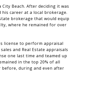
 City Beach. After deciding it was
 his career at a local brokerage.
estate brokerage that would equip
alty, where he remained for over
is license to perform appraisal
 sales and Real Estate appraisals
ense one last time and teamed up
emained in the top 20% of all
r before, during and even after