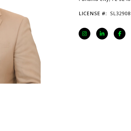
LICENSE #:
SL32908