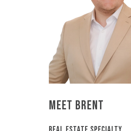
MEET BRENT
REAL ESTATE SPECIALTY