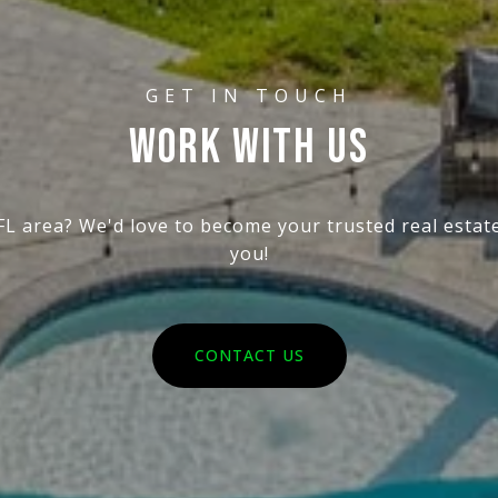
WORK WITH US
 FL area? We'd love to become your trusted real esta
you!
CONTACT US