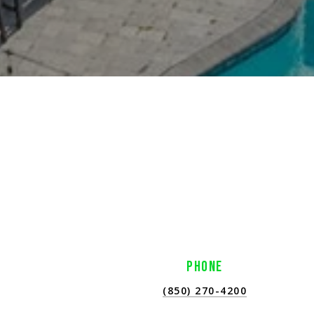
PHONE
(850) 270-4200