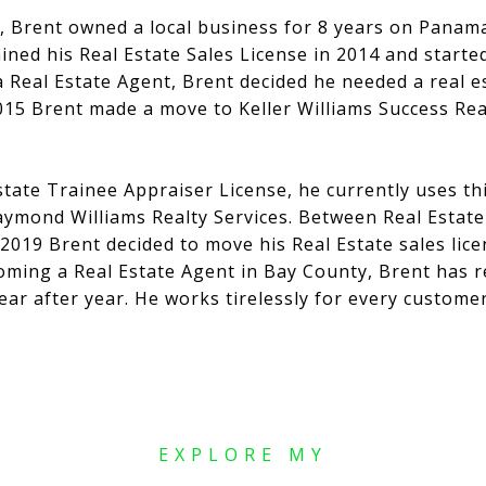
n, Brent owned a local business for 8 years on Panama
ined his Real Estate Sales License in 2014 and started
a Real Estate Agent, Brent decided he needed a real 
2015 Brent made a move to Keller Williams Success Re
state Trainee Appraiser License, he currently uses th
aymond Williams Realty Services. Between Real Estate
 2019 Brent decided to move his Real Estate sales lic
coming a Real Estate Agent in Bay County, Brent has r
ear after year. He works tirelessly for every custome