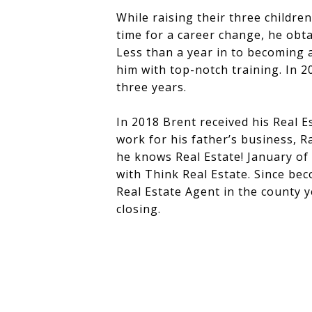
While raising their three childre
time for a career change, he obta
Less than a year in to becoming 
him with top-notch training. In 
three years.
In 2018 Brent received his Real E
work for his father’s business, R
he knows Real Estate! January of
with Think Real Estate. Since be
Real Estate Agent in the county y
closing.