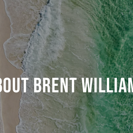
BOUT BRENT WILLIA