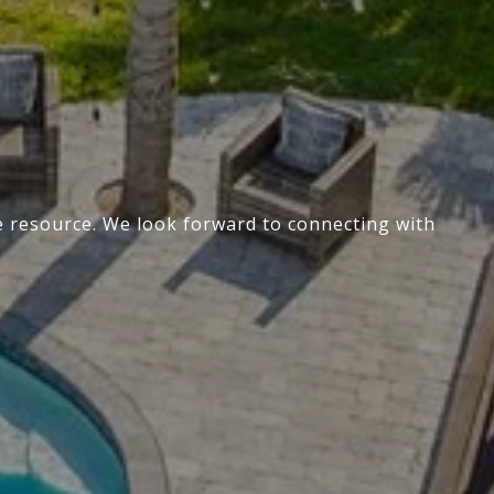
te resource. We look forward to connecting with