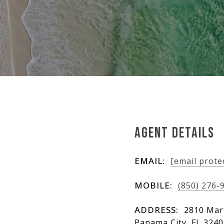
AGENT DETAILS
EMAIL:
[email prote
MOBILE:
(850) 276-
ADDRESS:
2810 Mart
Panama City, FL 324