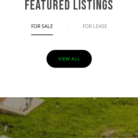
FEATURED LISTINGS
FOR SALE
FOR LEASE
VIEW ALL