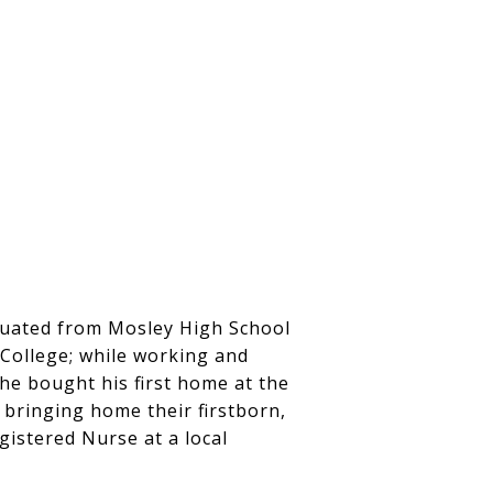
aduated from Mosley High School
 College; while working and
 he bought his first home at the
e bringing home their firstborn,
gistered Nurse at a local