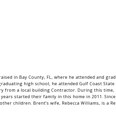
 raised in Bay County, FL, where he attended and gr
 graduating high school, he attended Gulf Coast State
y from a local building Contractor. During this time,
 years started their family in this home in 2011. Sinc
ther children. Brent’s wife, Rebecca Williams, is a Re