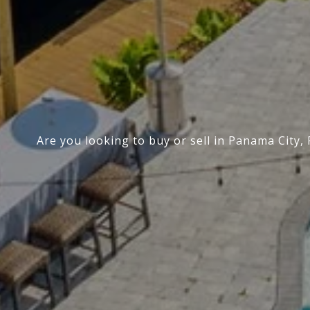
Are you looking to buy or sell in Panama City,