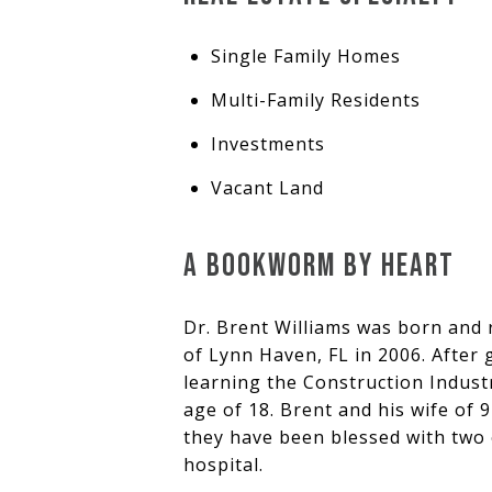
Single Family Homes
Multi-Family Residents
Investments
Vacant Land
A BOOKWORM BY HEART
Dr. Brent Williams was born and
of Lynn Haven, FL in 2006. After
learning the Construction Industr
age of 18. Brent and his wife of 9
they have been blessed with two o
hospital.