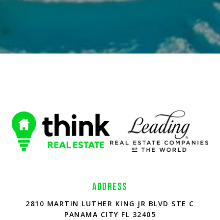
ADDRESS
2810 MARTIN LUTHER KING JR BLVD STE C
PANAMA CITY FL 32405