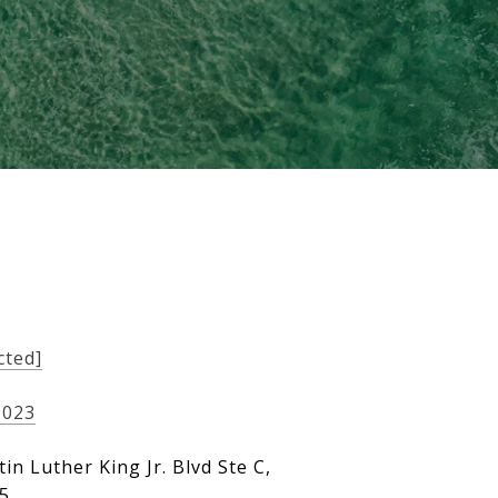
cted]
9023
in Luther King Jr. Blvd Ste C,
05