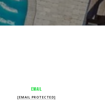
EMAIL
[EMAIL PROTECTED]